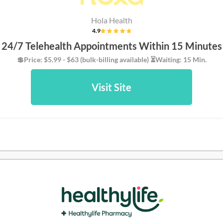
Hola Health
4.9
24/7 Telehealth Appointments Within 15 Minutes
💲Price: $5.99 - $63 (bulk-billing available) ⏳Waiting: 15 Min.
Visit Site