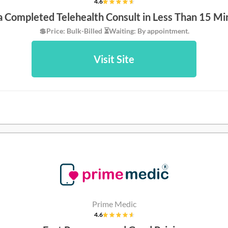
4.6
 a Completed Telehealth Consult in Less Than 15 Mi
💲Price: Bulk-Billed ⏳Waiting: By appointment.
Visit Site
Prime Medic
4.6