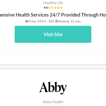
Healthy Life
4.6
nsive Health Services 24/7 Provided Through Ho
💲Price: $19.9 - $59 ⏳Waiting: 15 min.
Visit Site
Abby Health