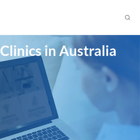
linics in Australia