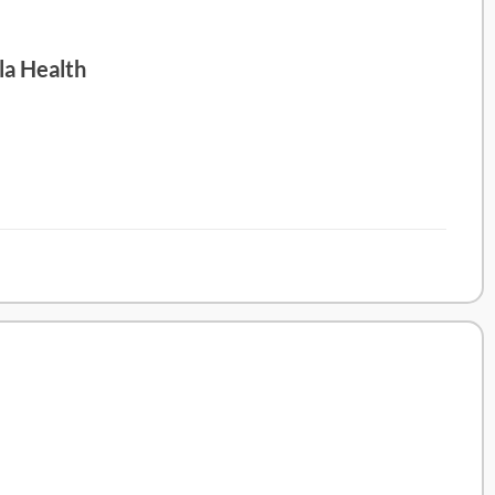
la Health