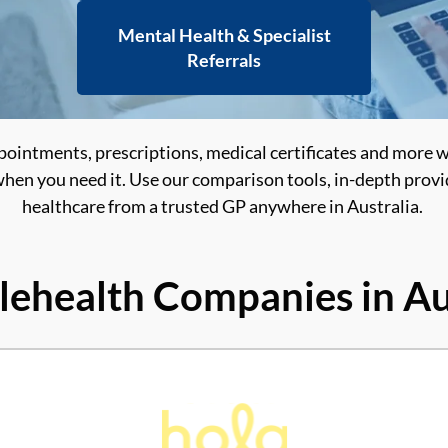
Mental Health & Specialist
Referrals
pointments, prescriptions, medical certificates and more 
hen you need it. Use our comparison tools, in-depth provid
healthcare from a trusted GP anywhere in Australia.
lehealth Companies in Au