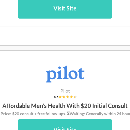
Visit Site
Pilot
4.5
Affordable Men’s Health With $20 Initial Consult
Price: $20 consult + free follow-ups. ⏳Waiting: Generally within 24 hour
Visit Site