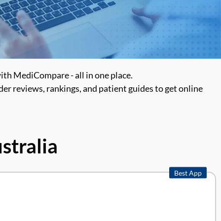
with MediCompare - all in one place.
er reviews, rankings, and patient guides to get online
stralia
Best App