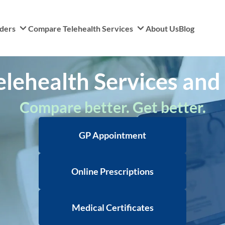
iders
Compare Telehealth Services
About Us
Blog
ehealth Services and C
Compare better. Get better.
GP Appointment
Online Prescriptions
Medical Certificates