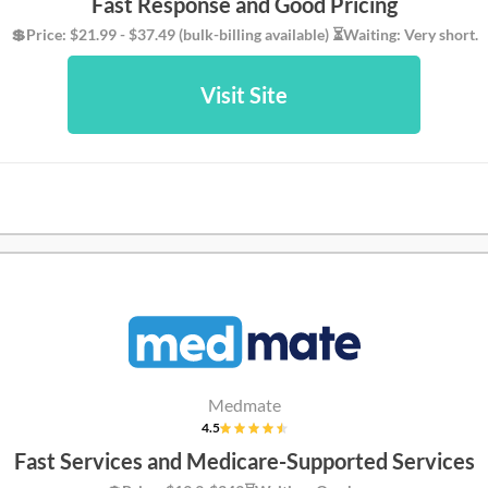
Fast Response and Good Pricing
💲Price: $21.99 - $37.49 (bulk-billing available) ⏳Waiting: Very short.
Visit Site
Medmate
4.5
Fast Services and Medicare-Supported Services