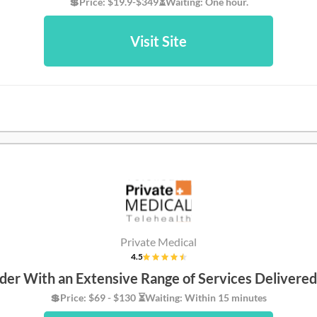
💲Price: $19.9-$349⏳Waiting: One hour.
Visit Site
Private Medical
4.5
der With an Extensive Range of Services Delivere
💲Price: $69 - $130 ⏳Waiting: Within 15 minutes