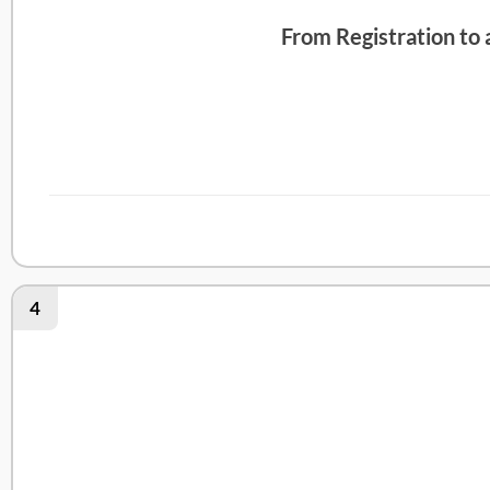
From Registration to
Abby Health Review
4