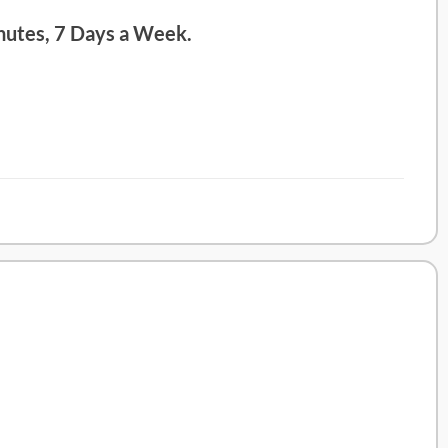
nutes, 7 Days a Week.