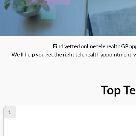
Find vetted online telehealth GP ap
We’ll help you get the right telehealth appointment w
Top Te
1