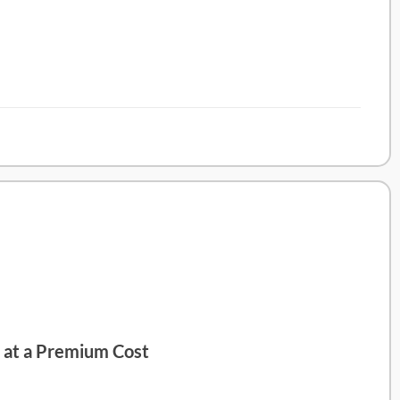
d at a Premium Cost