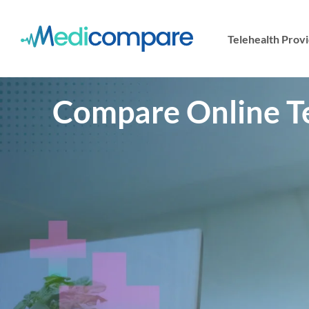
Telehealth Prov
Compare Online Tel