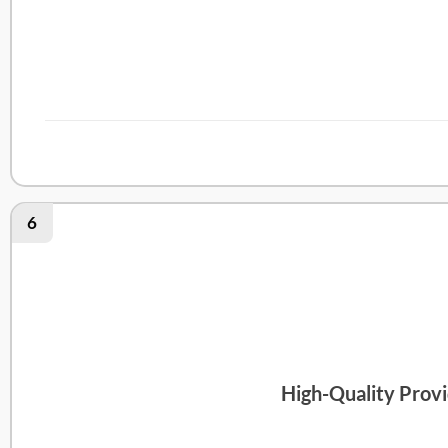
Medmate Review
6
High-Quality Provi