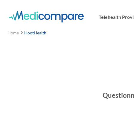
Telehealth Prov
Home
HootHealth
Questionna