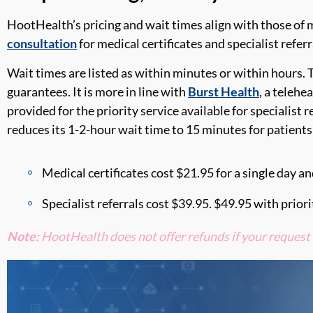
HootHealth’
s
pricing and wait
times
align
with those of
m
consultation
for medical certificates and specialist refer
Wait times
are
listed as within minutes or within hours. 
guarantees
. It is more in line with
Burst Health
, a telehe
provided for the priority service available for specialist r
reduces its 1-2-hour wait time to 15 minutes for patient
Medical certificates cost
$21.95
for a single day a
Specialist referrals cost
$39.95
.
$49.95
with priori
Note:
HootHealth
does not offer refunds
if your request 