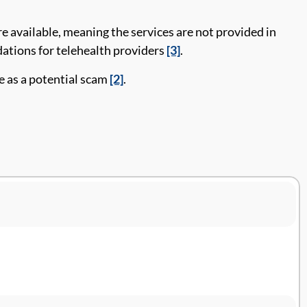
e available, meaning the services are not provided in
tions for telehealth providers
[3]
.
te as a potential scam
[2]
.