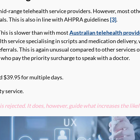
id-range telehealth service providers. However,
most othe
rals. This is also in line with AHPRA
guidelines
[3]
.
This is
slower than with most
Australian telehealth provid
alth service speciali
s
ing in
scripts and medication delivery,
eferrals. This
is again unusual compared to other services o
s
who pay the priority surcharge to speak with
a doctor.
nd
$39.95
for multiple days.
ty service.
is rejected
. It does, however,
guide what increases the likel