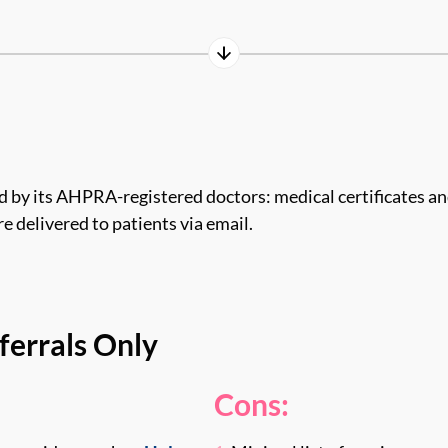
 by its AHPRA-registered doctors: medical certificates and
e delivered to patients via email.
ferrals Only
Cons: