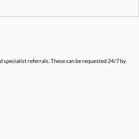
 specialist referrals. These can be requested 24/7 by