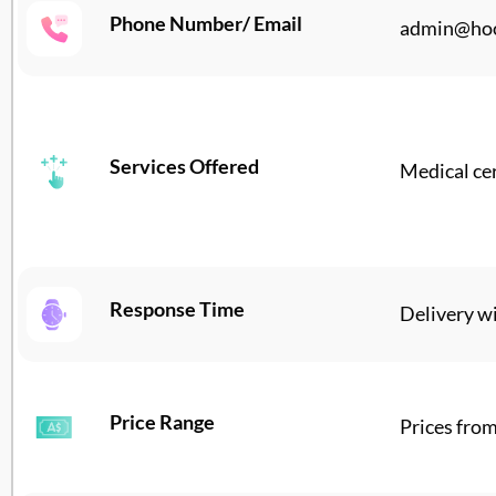
Phone Number/ Email
admin@hoo
Services Offered
Medical cer
Response Time
Delivery wi
Price Range
Prices fro