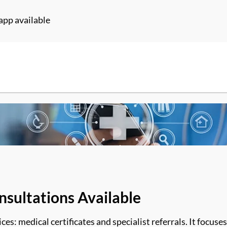
app available
nsultations Available
es: medical certificates and specialist referrals
. It
focuses