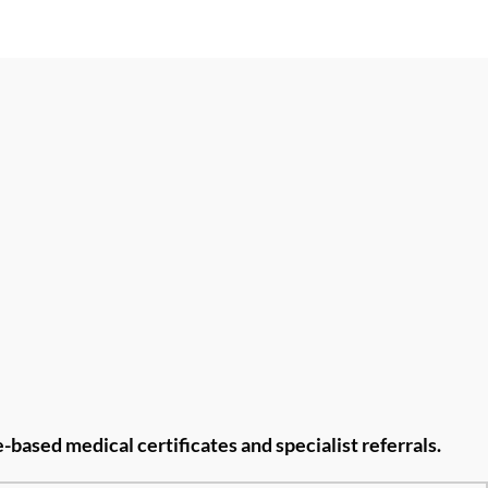
re-based medical
certificates and specialist referrals.