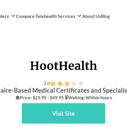
iders
Compare Telehealth Services
About Us
Blog
3.0
ire-Based Medical Certificates and Specialis
💲Price: $21.95 - $49.95 ⏳Waiting: Within hours
Visit Site