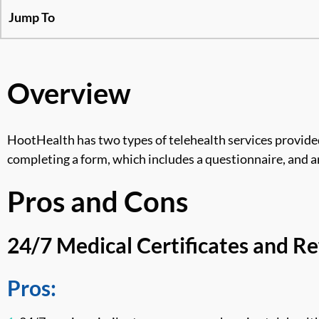
Jump To
Overview
HootHealth has two types of telehealth services provided
completing a form, which includes a questionnaire, and ar
Pros and Cons
24/7 Medical Certificates and Re
Pros: