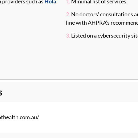
h providers such as
Hola
1.
Minimal list of services.
2.
No doctors’ consultations ar
line with AHPRA’s recommenda
3.
Listed on a cybersecurity si
s
thealth
.com.au/