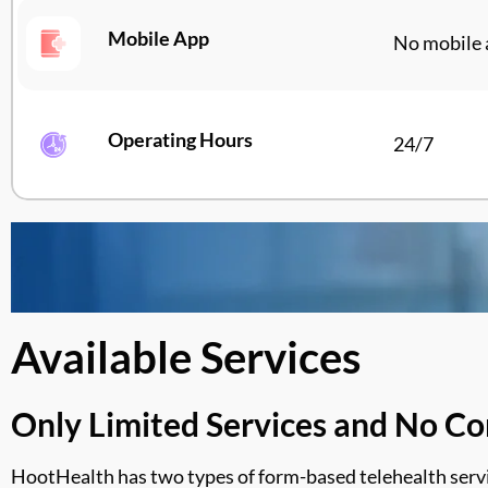
Mobile App
No mobile 
Operating Hours
24/7
Available Services
Only Limited Services and No Co
HootHealth
has two types of form-based telehealth servic