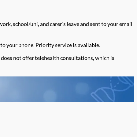
work, school/uni, and carer’s leave and sent to your email
to your phone. Priority service is available.
does not offer telehealth consultations, which is