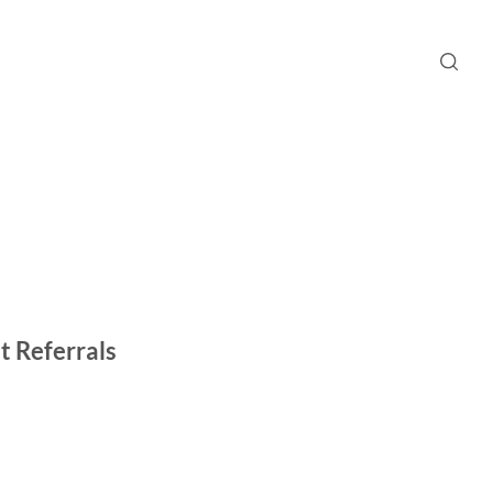
t Referrals