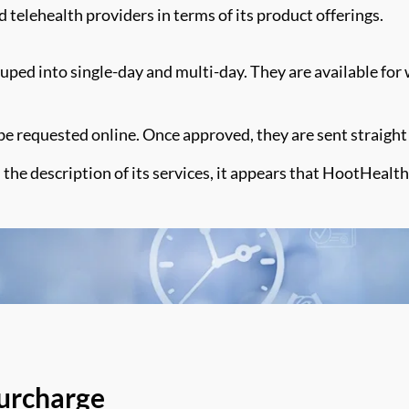
d telehealth providers in terms of
its product offerings
.
ouped into single-day and multi-day. They are available for 
o be requested online. Once approved, they are sent straight 
 the description of its services,
it appears that
HootHealth
Surcharge