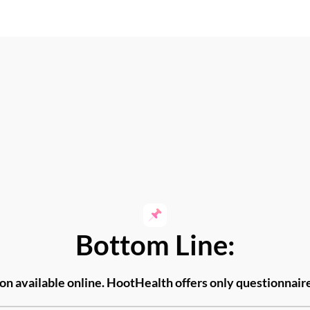
Bottom Line:
ion available
online. HootHealth offers only questionnai