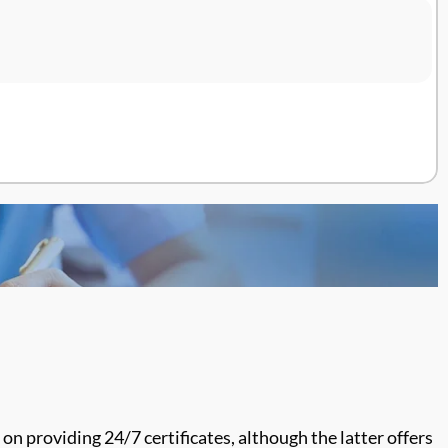
 on providing 24/7 certificates,
although the latter offers