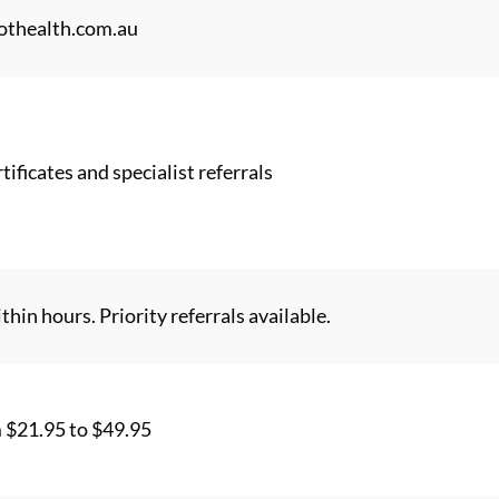
thealth.com.au
tificates and specialist referrals
thin hours. Priority referrals available.
m $21.95 to $49.95