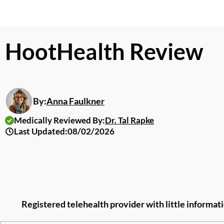
HootHealth Review
By:
Anna Faulkner
Medically Reviewed By:
Dr. Tal Rapke
Last Updated:
08/02/2026
Registered telehealth provider with little informat