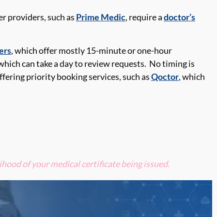
r providers, such as
Prime Medic
, require a
doctor’s
ers
, which offer
mostly 15-minute or one-hour
 which can take
a day to review requests
.
No timing is
ffering priority
booking
services, such as
Qoctor
, which
ihood of your medical certificate being
issued.