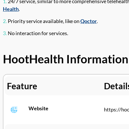
1.
24/7 service, similar to more comprehensive telehealt
Health
.
2.
Priority service available, like on
Qoctor
.
3.
No interaction for services.
HootHealth Information
Feature
Detail
Website
https://
hoo