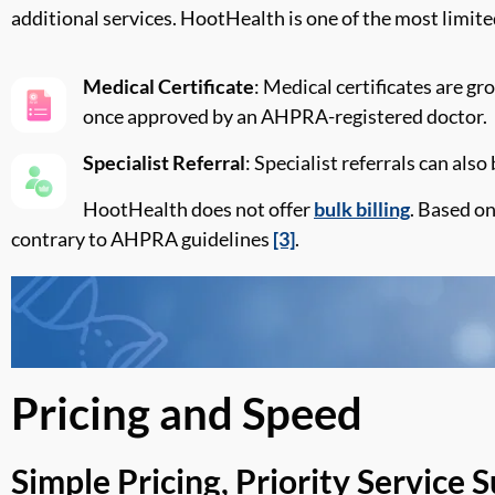
additional
services.
HootHealth
is one of the most limite
Medical Certificate
: Medical certificates are gr
once approved by an AHPRA-registered doctor.
Specialist Referral
: Specialist referrals can als
HootHealth
does not offer
bulk billing
. Based on
contrary to
AHPRA guidelines
[3]
.
Pricing and Speed
Simple Pricing, Priority Service 