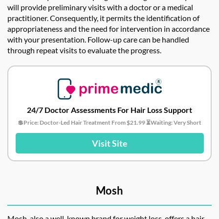
will provide preliminary visits with a doctor or a medical
practitioner. Consequently, it permits the identification of
appropriateness and the need for intervention in accordance
with your presentation. Follow-up care can be handled
through repeat visits to evaluate the progress.
24/7 Doctor Assessments For Hair Loss Support
💲Price: Doctor-Led Hair Treatment From $21.99 ⏳Waiting: Very Short
Visit Site
Mosh
Mosh, also a well-known brand for weight loss, offers a hair