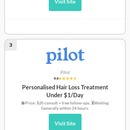
Visit Site
Prime Medic Review
3
Pilot
4.6
Personalised Hair Loss Treatment
Under $1/Day
💲Price: $20 consult + free follow-ups. ⏳Waiting:
Generally within 24 hours.
Visit Site