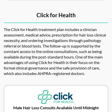
Click for Health
The Click for Health treatment plan includes a clinician
assessment, medical advice, prescription for hair loss clinical
necessity, and ordering investigations through pathology
referral or blood tests. The follow-up is supported by the
constant access to the online consultations, such as being
available during the post-standard hours. One of the main
advantages of using Click for Health is their focus on the
formal clinical governance and the safe provision of care,
which also includes AHPRA-registered doctors.
Male Hair Loss Consults Available Until Midnight