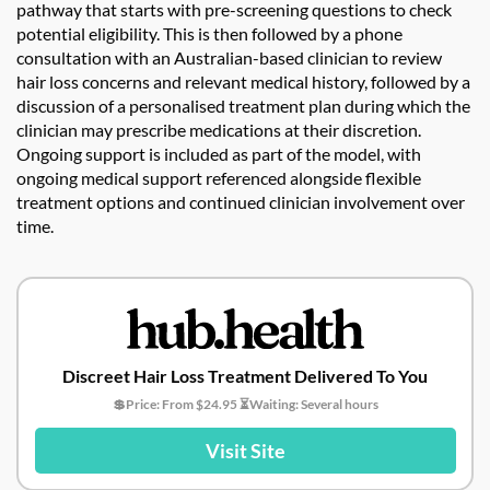
pathway that starts with pre-screening questions to check
potential eligibility. This is then followed by a phone
consultation with an Australian-based clinician to review
hair loss concerns and relevant medical history, followed by a
discussion of a personalised treatment plan during which the
clinician may prescribe medications at their discretion.
Ongoing support is included as part of the model, with
ongoing medical support referenced alongside flexible
treatment options and continued clinician involvement over
time.
Discreet Hair Loss Treatment Delivered To You
💲Price: From $24.95 ⏳Waiting: Several hours
Visit Site