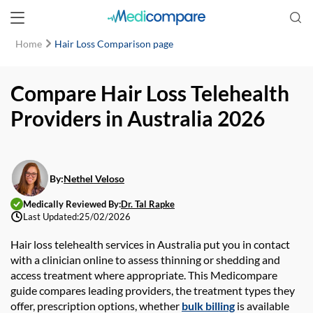
Home
Hair Loss Comparison page
Compare Hair Loss Telehealth
Providers in Australia 2026
By:
Nethel Veloso
Medically Reviewed By:
Dr. Tal Rapke
Last Updated:
25/02/2026
Hair loss telehealth
services in Australia put you in contact
with a clinician online to assess thinning or shedding and
access treatment where appropriate. This
Medicompare
guide compares leading providers, the treatment types they
offer, prescription options, whether
bulk billing
is available