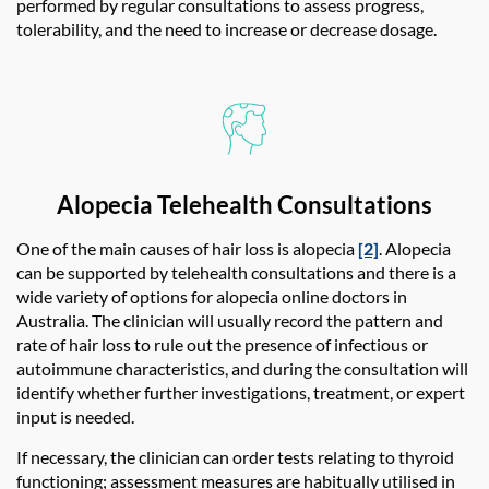
performed by regular consultations to assess progress,
tolerability, and the need to increase or decrease dosage.
Alopecia Telehealth Consultations
One of the main causes of hair loss is alopecia
[2]
. Alopecia
can be supported by telehealth consultations and there is a
wide variety of options for
alopecia online doctor
s in
Australia. The clinician will usually record the pattern and
rate of hair loss to rule out the presence of infectious or
autoimmune characteristics, and during the consultation will
identify whether further investigations, treatment, or expert
input is needed.
If necessary, the clinician can order tests relating to thyroid
functioning; assessment measures are habitually utilised in