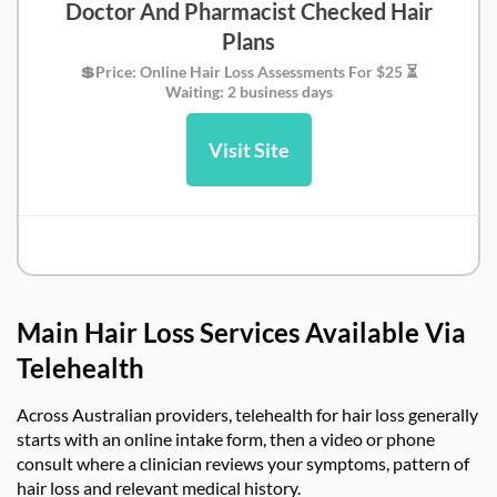
Doctor And Pharmacist Checked Hair
Plans
💲Price: Online Hair Loss Assessments For $25 ⏳
Waiting: 2 business days
Visit Site
Simple Online Doctor Review
Main Hair Loss Services Available Via
Telehealth
Across Australian providers,
telehealth for hair loss
generally
starts with an online intake form, then a video or phone
consult where a clinician reviews your symptoms, pattern of
hair loss and relevant medical history.