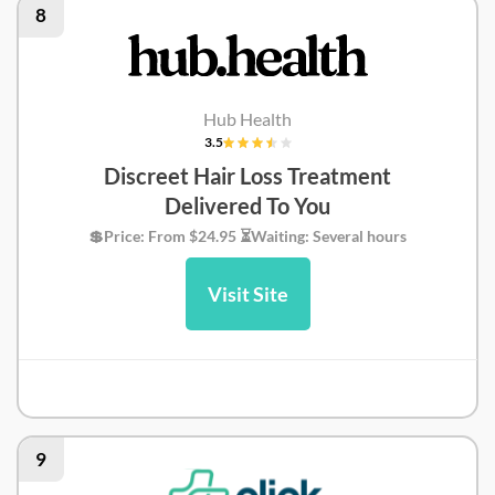
8
Hub Health
3.5
Discreet Hair Loss Treatment
Delivered To You
💲Price: From $24.95 ⏳Waiting: Several hours
Visit Site
Hub Health Review
9