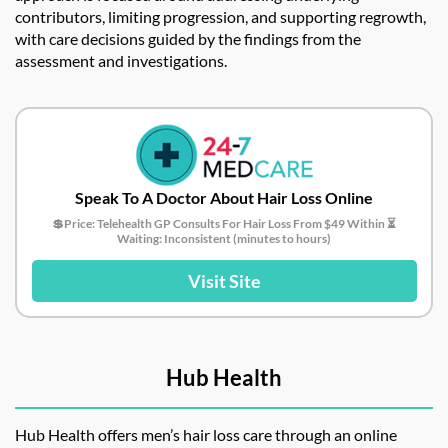
contributors, limiting progression, and supporting regrowth,
with care decisions guided by the findings from the
assessment and investigations.
Speak To A Doctor About Hair Loss Online
💲Price: Telehealth GP Consults For Hair Loss From $49 Within ⏳
Waiting: Inconsistent (minutes to hours)
Visit Site
Hub Health
Hub Health offers men’s hair loss care through an online