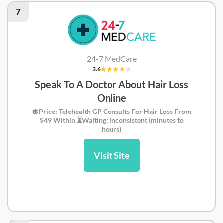
7
24-7 MedCare
3.6
Speak To A Doctor About Hair Loss
Online
💲Price: Telehealth GP Consults For Hair Loss From
$49 Within ⏳Waiting: Inconsistent (minutes to
hours)
Visit Site
24-7MedCare Review