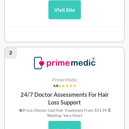
Visit Site
Hola Health Review
2
Prime Medic
4.8
24/7 Doctor Assessments For Hair
Loss Support
💲Price: Doctor-Led Hair Treatment From $21.99 ⏳
Waiting: Very Short