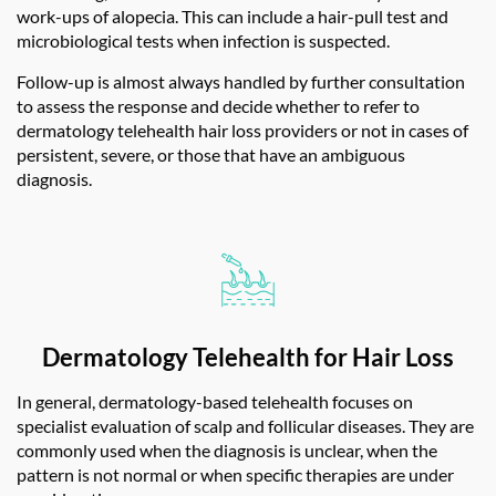
work-ups of alopecia. This can include a hair-pull test and
microbiological tests when infection is suspected.
Follow-up is almost always handled by further consultation
to assess the response and decide whether to refer to
dermatology telehealth hair loss
providers or not in cases of
persistent, severe, or those that have an ambiguous
diagnosis.
Dermatology Telehealth for Hair Loss
In general, dermatology-based telehealth focuses on
specialist evaluation of scalp and follicular diseases. They are
commonly used when the diagnosis is unclear, when the
pattern is not normal or when specific therapies are under