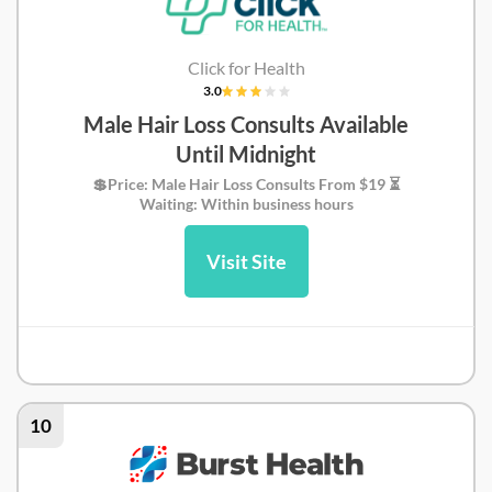
Click for Health
3.0
Male Hair Loss Consults Available
Until Midnight
💲Price: Male Hair Loss Consults From $19 ⏳
Waiting: Within business hours
Visit Site
Click for Health Review
10