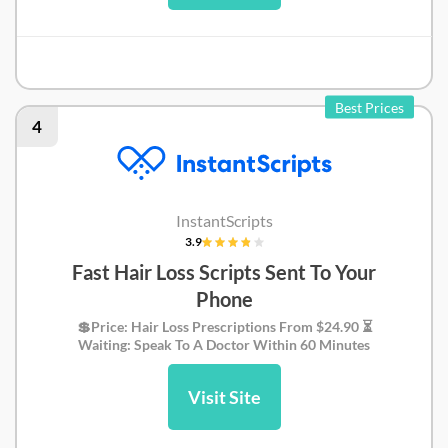
Pilot Review
Best Prices
4
InstantScripts
3.9
Fast Hair Loss Scripts Sent To Your
Phone
💲Price: Hair Loss Prescriptions From $24.90 ⏳
Waiting: Speak To A Doctor Within 60 Minutes
Visit Site