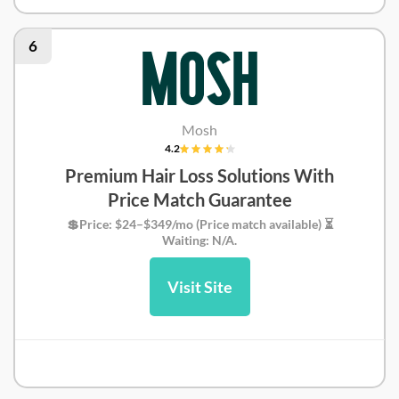
DoctorOnDemand Review
6
Mosh
4.2
Premium Hair Loss Solutions With
Price Match Guarantee
💲Price: $24–$349/mo (Price match available) ⏳
Waiting: N/A.
Visit Site
Mosh Review