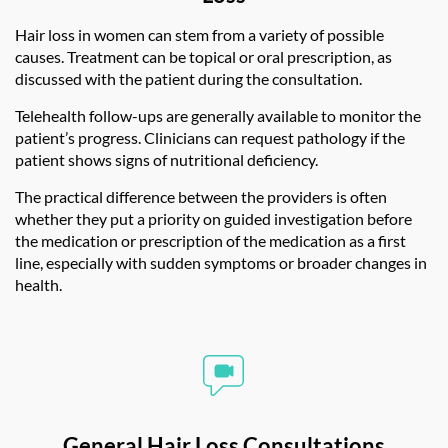
Hair loss in women can stem from a variety of possible
causes. Treatment can be topical or oral prescription, as
discussed with the patient during the consultation.
Telehealth
follow-ups are generally available to monitor the
patient’s progress. Clinicians can request pathology if the
patient shows signs of nutritional deficiency.
The practical difference between the providers is often
whether they put a priority on guided investigation before
the medication or prescription of the medication as a first
line, especially with sudden symptoms or broader changes in
health.
General Hair Loss Consultations