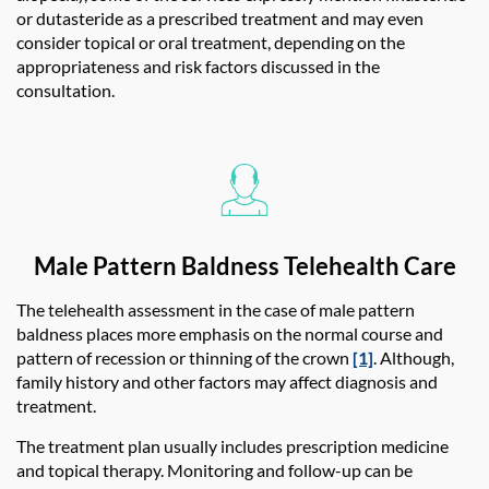
or dutasteride as a prescribed treatment and may even
consider topical or oral treatment, depending on the
appropriateness and risk factors discussed in the
consultation.
Male Pattern Baldness Telehealth Care
The telehealth assessment in the case of male pattern
baldness places more emphasis on the normal course and
pattern of recession or thinning of the crown
[1]
. Although,
family history and other factors may affect diagnosis and
treatment.
The treatment plan usually includes prescription medicine
and topical therapy. Monitoring and follow-up can be