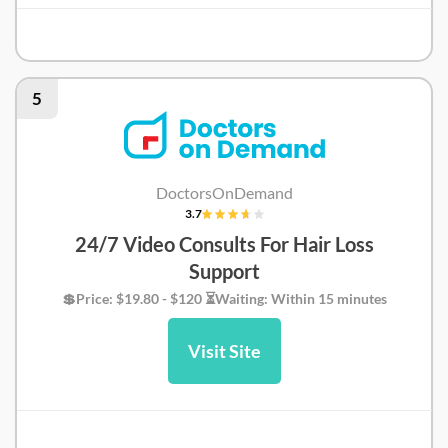
InstantScripts Review
5
DoctorsOnDemand
3.7
24/7 Video Consults For Hair Loss
Support
💲Price: $19.80 - $120 ⏳Waiting: Within 15 minutes
Visit Site