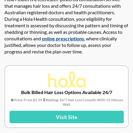
that manages hair loss and offers 24/7 consultations with
Australian registered doctors and health practitioners.
During a Hola Health consultation, your eligibility for
treatment is assessed by discussing the pattern and timing of
shedding or thinning, as well as probable causes. Access to
consultations and
online prescriptions
, where clinically
justified, allows your doctor to follow up, assess your
progress and revise the plan over time.
Bulk Billed Hair Loss Options Available 24/7
💲Price: From $5.99 ⏳Waiting: 24/7 Hair Loss Consults With 15-Minute
Wait
Visit Site