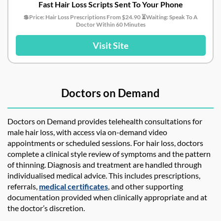
Fast Hair Loss Scripts Sent To Your Phone
💲Price: Hair Loss Prescriptions From $24.90 ⏳Waiting: Speak To A
Doctor Within 60 Minutes
Visit Site
Doctors on Demand
Doctors on Demand provides telehealth consultations for
male hair loss, with access via on-demand video
appointments or scheduled sessions. For hair loss, doctors
complete a clinical style review of symptoms and the pattern
of thinning. Diagnosis and treatment are handled through
individualised medical advice. This includes prescriptions,
referrals,
medical certificates
, and other supporting
documentation provided when clinically appropriate and at
the doctor’s discretion.