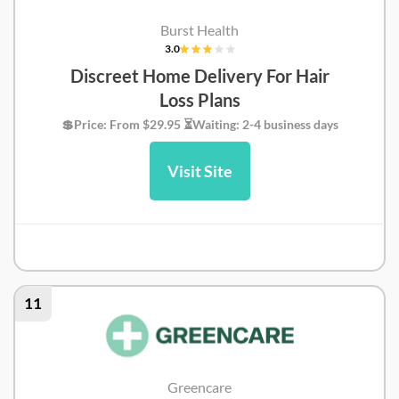
Burst Health
3.0
Discreet Home Delivery For Hair
Loss Plans
💲Price: From $29.95 ⏳Waiting: 2-4 business days
Visit Site
Burst Health Review
11
Greencare