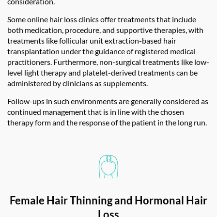
consideration.
Some
online hair loss clinics
offer treatments that include
both medication, procedure, and supportive therapies, with
treatments like follicular unit extraction-based hair
transplantation under the guidance of registered medical
practitioners. Furthermore, non-surgical treatments like low-
level light therapy and platelet-derived treatments can be
administered by clinicians as supplements.
Follow-ups in such environments are generally considered as
continued management that is in line with the chosen
therapy form and the response of the patient in the long run.
Female Hair Thinning and Hormonal Hair
Loss