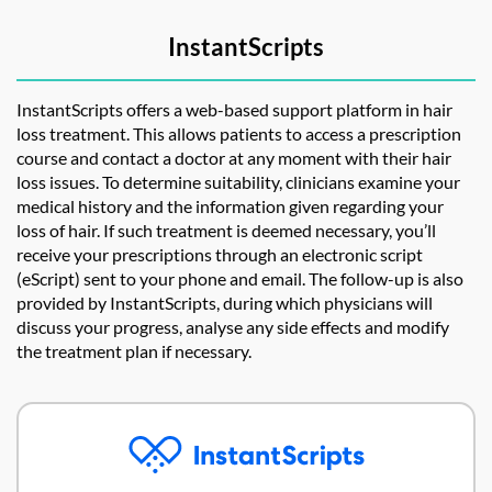
InstantScripts
InstantScripts offers a web-based support platform in hair
loss treatment. This allows patients to access a prescription
course and contact a doctor at any moment with their hair
loss issues. To determine suitability, clinicians examine your
medical history and the information given regarding your
loss of hair. If such treatment is deemed necessary, you’ll
receive your prescriptions through an electronic script
(eScript) sent to your phone and email. The follow-up is also
provided by InstantScripts, during which physicians will
discuss your progress, analyse any side effects and modify
the treatment plan if necessary.