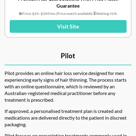
Guarantee
💲Price: $24–$349/mo (Price match available) ⏳Waiting: N/A.
Visit Site
Pilot
Pilot provides an online hair loss service designed for men
experiencing early signs of hair thinning. The process starts
with an online questionnaire, which is reviewed by an
Australian-registered medical practitioner before any
treatment is prescribed.
If approved, a personalised treatment plan is created and
medications are delivered directly to the patient in discreet
packaging.
Pilot focuses on prescription treatments commonly used in