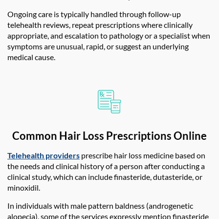
Ongoing care is typically handled through follow-up
telehealth reviews, repeat prescriptions where clinically
appropriate, and escalation to pathology or a specialist when
symptoms are unusual, rapid, or suggest an underlying
medical cause.
Common Hair Loss Prescriptions Online
Telehealth providers
prescribe hair loss medicine based on
the needs and clinical history of a person after conducting a
clinical study, which can include finasteride, dutasteride, or
minoxidil.
In individuals with male pattern baldness (androgenetic
alopecia), some of the services expressly mention finasteride