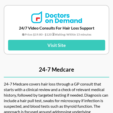
24/7 Video Consults For Hair Loss Support
💲Price: $19.80 - $120 ⏳Waiting: Within 15 minutes
Visit Site
24-7 Medcare
24-7 Medcare covers hair loss through a GP consult that
starts with a clinical review and a check of relevant medical
history, followed by targeted testing if needed. Diagnosis can
include a hair pull test, swabs for microscopy if infection is
suspected, and blood tests such as thyroid function. The
approach is focused around addressing underlying