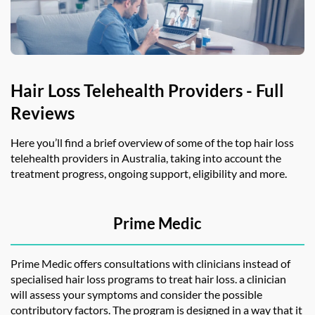
Hair Loss Telehealth Providers - Full
Reviews
Here you’ll find a brief overview of some of the top
hair loss
telehealth
providers in Australia, taking into account the
treatment progress, ongoing support, eligibility and more.
Prime Medic
Prime Medic offers consultations with clinicians instead of
specialised hair loss programs to treat hair loss. a clinician
will assess your symptoms and consider the possible
contributory factors. The program is designed in a way that it