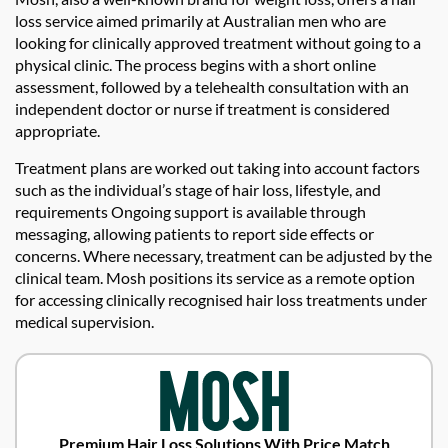
loss service aimed primarily at Australian men who are
looking for clinically approved treatment without going to a
physical clinic. The process begins with a short online
assessment, followed by a telehealth consultation with an
independent doctor or nurse if treatment is considered
appropriate.
Treatment plans are worked out taking into account factors
such as the individual’s stage of hair loss, lifestyle, and
requirements Ongoing support is available through
messaging, allowing patients to report side effects or
concerns. Where necessary, treatment can be adjusted by the
clinical team. Mosh positions its service as a remote option
for accessing clinically recognised hair loss treatments under
medical supervision.
Premium Hair Loss Solutions With Price Match