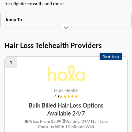
for eligible consults and more.
Jump To
Hair Loss Telehealth Providers
Best App
1
Hola Health
4.9
Bulk Billed Hair Loss Options
Available 24/7
💲Price: From $5.99 ⏳Waiting: 24/7 Hair Loss
Consults With 15-Minute Wait