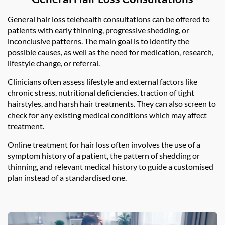
General hair loss telehealth consultations can be offered to
patients with early thinning, progressive shedding, or
inconclusive patterns. The main goal is to identify the
possible causes, as well as the need for medication, research,
lifestyle change, or referral.
Clinicians often assess lifestyle and external factors like
chronic stress, nutritional deficiencies, traction of tight
hairstyles, and harsh hair treatments. They can also screen to
check for any existing medical conditions which may affect
treatment.
Online treatment for hair loss often involves the use of a
symptom history of a patient, the pattern of shedding or
thinning, and relevant medical history to guide a customised
plan instead of a standardised one.