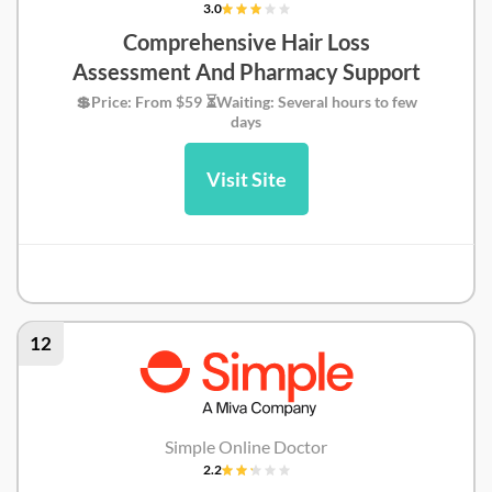
3.0
Comprehensive Hair Loss
Assessment And Pharmacy Support
💲Price: From $59 ⏳Waiting: Several hours to few
days
Visit Site
Greencare Review
12
Simple Online Doctor
2.2