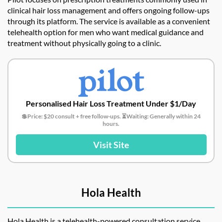
clinical hair loss management and offers ongoing follow-ups
through its platform. The service is available as a convenient
telehealth option for men who want medical guidance and
treatment without physically going to a clinic.
Personalised Hair Loss Treatment Under $1/Day
💲Price: $20 consult + free follow-ups. ⏳Waiting: Generally within 24
hours.
Visit Site
Hola Health
Hola Health is a telehealth-powered consultation service