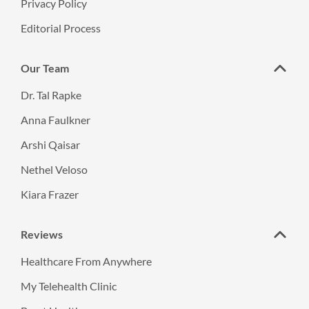
Privacy Policy
Editorial Process
Our Team
Dr. Tal Rapke
Anna Faulkner
Arshi Qaisar
Nethel Veloso
Kiara Frazer
Reviews
Healthcare From Anywhere
My Telehealth Clinic