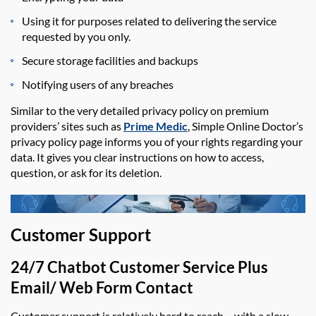
Using it for purposes related to delivering the service
requested by you only.
Secure storage facilities and backups
Notifying users of any breaches
Similar to
the
very detailed
privacy policy on premium
prov
ide
rs’ sites such as
Prime Medic
,
Simple Online Doctor’s
privacy policy page informs you of your rights
regarding
your
data. It gives you clear instructions on how to access,
question, or ask for its deletion.
Customer Support
2
4/7 Chatbot Customer Service Plus
Email/ Web Form Contact
Customer support is relatively hard to reach – with a slow