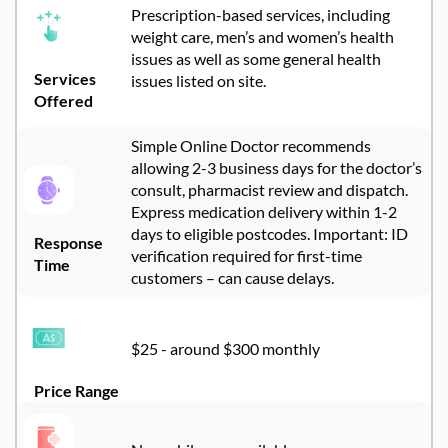
Prescription-based services, including
weight care,
men’s
and women’s health
issues
as well as some general health
Services
issues listed on site.
Offered
Simple Online Doctor
recommends
allowing 2-3 business days for the doctor’s
consult, pharmacist
review
and dispatch
.
Express medication delivery within 1-2
days to eligible postcodes. Important: ID
Response
verification
required
for first-time
Time
customers – can cause delays.
$25 - around $300 monthly
Price Range