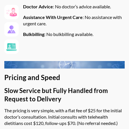
Doctor Advice
:
No doctor’s advice available.
Assistance
W
ith Urgent Care
:
No
assistance
with
urgent care.
Bulkbilling
:
No bulkbilling available.
Pricing and Speed
Slow Service
b
ut Fully Handled from
Request to Delivery
The pricing is very simple, with a flat fee of $25 for the initial
doctor’s consultation. Initial consults with telehealth
dietitians cost $120, follow-ups $70. (No referral needed.)