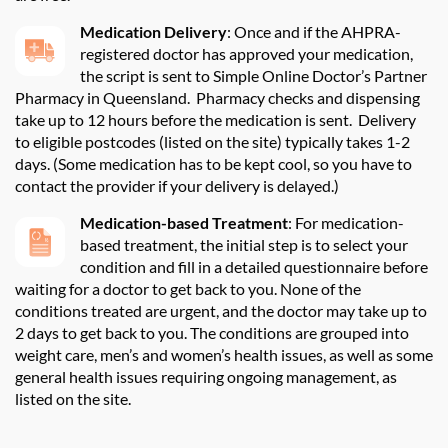
Medication Delivery
:
Once and if the AHPRA-
registered doctor has approved your medication,
the script is sent to Simple Online Doctor’s Partner
Pharmacy in Queensland
.
Pharmacy checks and dispensing
take up to 12 hours before the medication is sent.
Delivery
to eligible postcodes (listed on the site) typically takes 1-2
days. (Some medication
has to
be kept cool, so you
have to
contact the provider if your delivery is delayed.)
Medication-based Treatment
:
For medication-
based treatment, the
initial
step is to select your
condition and fill in a detailed questionnaire before
waiting for a doctor to get back to you. None of the
conditions treated are urgent, and the doctor may take up to
2 days to get back to you. The conditions are grouped into
weight care,
men’s
and women’s health issues, as well as some
general health issues requiring ongoing management, as
listed on the site
.