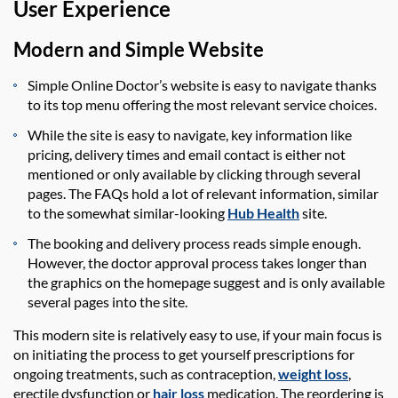
User Experience
Modern and Simple Website
Simple Online Doctor’s website is easy to navigate thanks
to its top menu offering the most relevant service choices.
While the site is easy to navigate, key information like
pricing, delivery times and email contact is either not
mentioned or only available by clicking through several
pages. The FAQs hold a lot of relevant information,
similar
to
the
somewhat similar-looking
Hub Health
site.
The booking and delivery process reads simple enough.
However, the doctor approval process takes longer than
the graphics on the homepage suggest and is only available
several pages into the site.
This modern site is
relatively easy
to use, if your
main focus
is
on
initiating
the process to get yourself prescriptions for
ongoing treatments, such as contraception,
weight loss
,
erectile
dysfunction
or
hair loss
medication. The reordering is