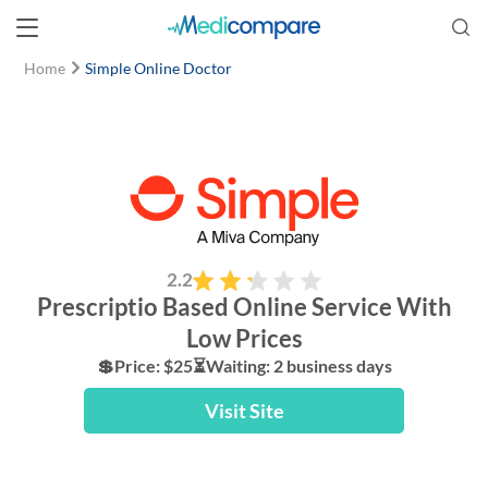
Home
Simple Online Doctor
2.2
Prescriptio Based Online Service With
Low Prices
💲Price: $25⏳Waiting: 2 business days
Visit Site