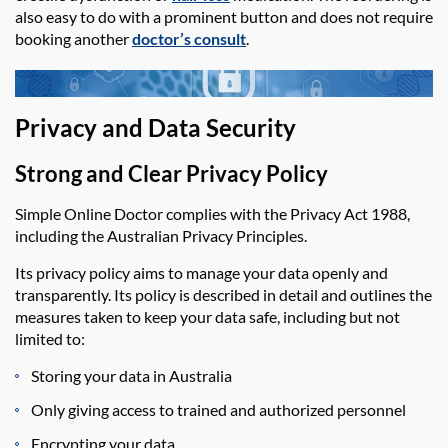
also easy to do with a prominent button and does not require
booking another
doctor’s consult
.
Privacy and Data Security
Strong and Clear Privacy Policy
Simple Online Doctor
complies with the Privacy Act 1988,
including the Australian Privacy Principles.
Its privacy policy aims to manage your data openly and
transparently. Its policy is described in detail and outlines the
measures taken to keep your data safe, including but not
limited to:
Storing your data in Australia
Only giving access to trained and authorized personnel
Encrypting your data