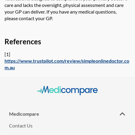
care and lacks the oversight, physical assessment and care
your GP can deliver. If
you have any medical questions,
please contact your
GP.
References
[1]
https://www.trustpilot.com/review/simpleonlinedoctor.co
m.au
Medicompare
Contact Us