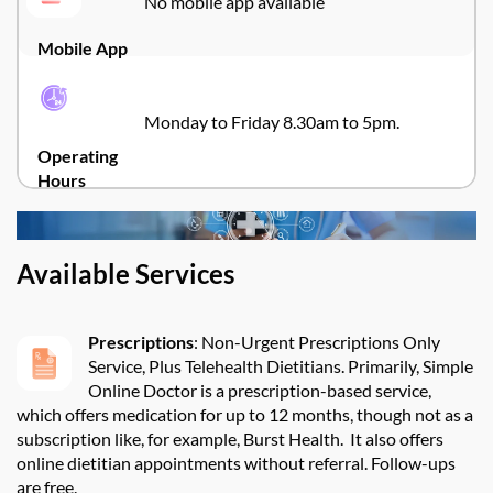
No mobile app available
Mobile App
Monday to Friday 8.30am to 5pm.
Operating
Hours
Available Services
Prescriptions
:
Non-Urgent Prescriptions Only
Service, Plus Telehealth Dietitians.
Primarily, Simple
Online Doctor is a prescription-based service,
which offers medication for up to 12 months, though not as a
subscription like, for example, Burst Health
.
It also offers
online dietitian appointments without referral. Follow-ups
are free.