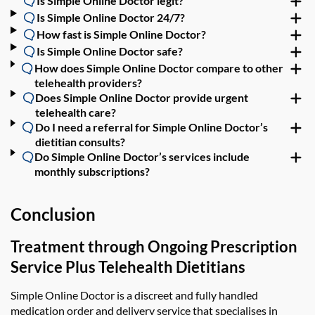
Is Simple Online Doctor legit?
Is Simple Online Doctor 24/7?
How fast is Simple Online Doctor?
Is Simple Online Doctor safe?
How does Simple Online Doctor compare to other
telehealth providers?
Does Simple Online Doctor provide urgent
telehealth care?
Do I need a referral for Simple Online Doctor’s
dietitian consults?
Do Simple Online Doctor’s services include
monthly subscriptions?
Conclusion
Treatment through Ongoing Prescription
Service Plus Telehealth Dietitians
Simple Online Doctor is a discreet and fully handled
medication order and delivery service that specialises in