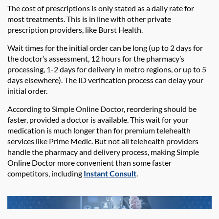
The cost of prescriptions is only stated as a daily rate for
most treatments. This is in line with other private
prescription providers, like Burst Health.
Wait times for the initial order can be long (up to 2 days for
the doctor’s assessment, 12 hours for the pharmacy’s
processing, 1-2 days for delivery in metro regions, or up to 5
days elsewhere). The ID verification process can delay your
initial order.
According to Simple Online Doctor, reordering should be
faster, provided a doctor is available. This wait for your
medication is much longer than for premium telehealth
services like Prime Medic. But not all telehealth providers
handle the pharmacy and delivery process, making Simple
Online Doctor more convenient than some faster
competitors, including
Instant Consult
.