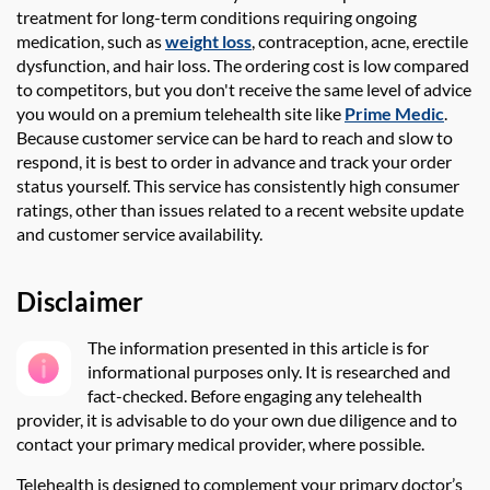
treatment for long-term conditions requiring ongoing
medication, such as
weight loss
, contraception, acne, erectile
dysfunction, and hair loss. The ordering cost is low compared
to competitors, but you
don't
receive the same level of advice
you would on a premium telehealth site like
Prime Medic
.
Because customer service can be hard to reach and slow to
respond, it is best to order in advance and track your order
status yourself
.
This service has consistently high consumer
ratings, other than issues related to a recent website update
and customer service availability.
Disclaimer
The information presented in this article is for
informational purposes only. It is researched and
fact-checked
. Before engaging any telehealth
provider, it is advisable to do your own due diligence and to
contact your primary medical provider, where possible.
Telehealth is designed to complement your primary doctor’s