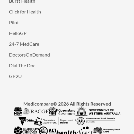
Burst Health
Click for Health
Pilot
HelloGP
24-7 MedCare
DoctorsOnDemand
Dial The Doc
GP2U
Medicompare© 2026 All Rights Reserved