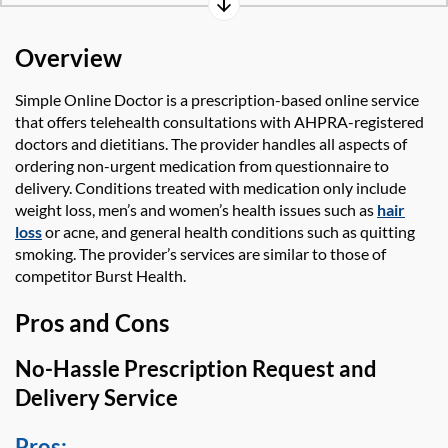
Overview
Simple Online Doctor
is a prescription-based online service
that offers telehealth consultations with AHPRA-registered
doctors and dietitians. The provider
handles all aspects of
ordering non-urgent medication from questionnaire to
delivery. Conditions treated with medication only include
weight loss, men’s and women’s health issues such as
hair
loss
or acne, and general health conditions such as quitting
smoking. The provider’s services are
similar to
those of
competitor Burst Health.
Pros and Cons
No-Hassle Prescription Request and
Delivery Service
Pros: