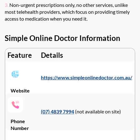
3.
Non-urgent prescriptions only, no other services, unlike
most telehealth providers, which focus on providing timely
access to medication when you need it.
Simple Online Doctor Information
Feature
Details
https://www.simpleonlinedoctor.com.au/
Website
(07) 4839 7994
(not available on site)
Phone
Number