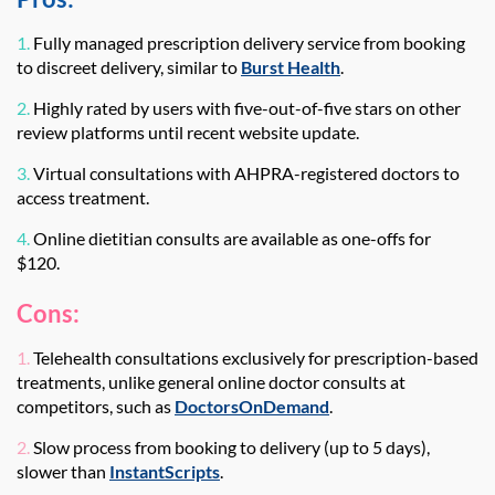
1.
Fully managed prescription delivery service from booking
to discreet delivery, similar to
Burst Health
.
2.
Highly rated by users with five-out-of-five stars on other
review platforms until recent website update.
3.
Virtual consultations with AHPRA-registered doctors to
access treatment.
4.
Online dietitian consults are available as one-offs for
$120.
Cons:
1.
Telehealth consultations exclusively for prescription-based
treatments, unlike general online doctor consults at
competitors, such as
DoctorsOnDemand
.
2.
Slow process from booking to delivery (up to 5 days),
slower than
InstantScripts
.