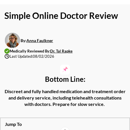
Simple Online Doctor Review
By:
Anna Faulkner
Medically Reviewed By:
Dr. Tal Rapke
Last Updated:
08/02/2026
Bottom Line:
Discreet and fully handled medication and treatment order
and delivery service, including telehealth consultations
with doctors. Prepare for slow service.
Jump To