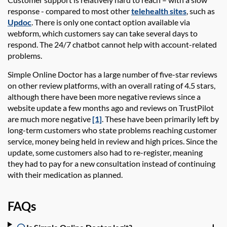
response - compared to most other
telehealth sites
, such as
Updoc
. There is only one contact option available via
webform, which customers say can take several days to
respond. The 24/7 chatbot cannot help with account-related
problems.
Simple Online Doctor
has a large number of five-star reviews
on other review platforms, with an overall rating of 4.5 stars,
although there have been
more negative reviews since a
website update a few months ago and reviews on TrustPilot
are much more negative
[1]
. These have been primarily left by
long-term customers who state problems reaching customer
service, money being held in review and high prices. Since the
update, some customers also had to re-register, meaning
they had to pay for a new consultation instead of continuing
with their medication as planned.
FAQs