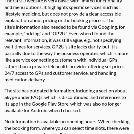
The
GP2U
website is
very basic
, with limited functionality
and menu options. It highlights specific services, such as
lifestyle medicine, but does not provide a clear, accessible
explanation about pricing or the booking process. The
site's
information also needed to be found via G
oogling
, for
example, “pricing” and “
GP2U
”. Even when I found the
relevant information, it was still vague, e.g., not specifying
wait times for services.
GP2U’
s site lacks clarity, but it is
partially due to the way the business
operates
, which is more
like a service connecting customers with individual GPs
rather than a private telehealth provider offering set prices,
24/7 access to GPs and customer service, and handling
medication delivery.
The site has outdated information, including a section
about
Skype under FAQs
,
which is
discontinued
, and references to
its app in the Google Play Store, which was also no longer
available for
Android
when I checked.
No information
is available on opening hours.
When checking
the booking form, where you can select time slots, there were