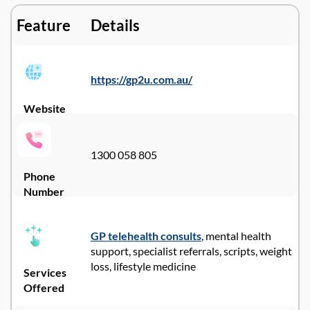
Feature
Details
https://gp2u.com.au/
Website
1300 058 805
Phone
Number
GP telehealth consults
, mental health
support, specialist referrals, scripts, weight
loss, lifestyle medicine
Services
Offered