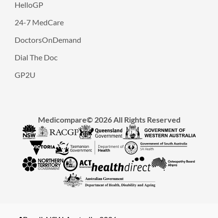
HelloGP
24-7 MedCare
DoctorsOnDemand
Dial The Doc
GP2U
Medicompare© 2026 All Rights Reserved