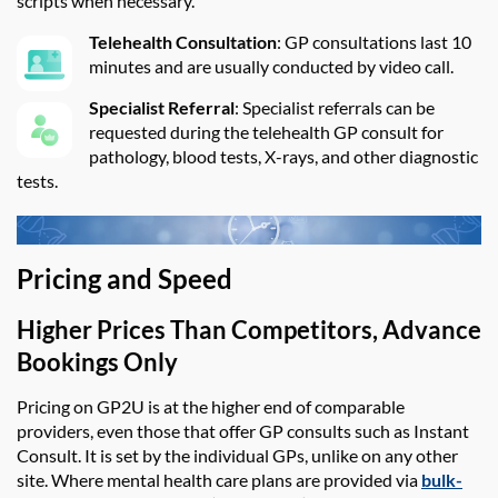
scripts when necessary.
Telehealth Consultation
: GP consultations last 10
minutes and are usually conducted by video call.
Specialist Referral
: Specialist referrals can be
requested during the telehealth GP consult for
pathology, blood tests, X-rays, and other diagnostic
tests.
Pricing and Speed
Higher Prices Than Competitors, Advance
Bookings Only
Pricing on
GP2U
is at the higher end of comparable
providers, even those that offer GP consults such as Instant
Consult.
It is set by the individual GPs, unlike on any other
site.
Where mental health care plans are
provided
via
bulk-