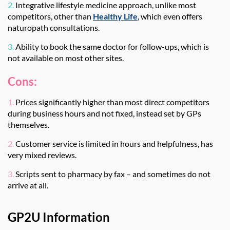
2.
Integrative lifestyle medicine approach, unlike most
competitors, other than
Healthy Life
, which even offers
naturopath consultations.
3.
Ability to book the same doctor for follow-ups, which is
not available on most other sites.
Cons:
1.
Prices significantly higher than most direct competitors
during business hours and not fixed, instead set by GPs
themselves.
2.
Customer service is limited in hours and helpfulness, has
very mixed reviews.
3.
Scripts sent to pharmacy by fax – and sometimes do not
arrive at all.
GP2U Information