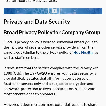
no after-hours
services available.
Privacy and Data Security
Broad Privacy Policy
for Company Group
GP2U’s privacy policy is worded somewhat broadly due to
the inclusion of several other service providers from the
same group (similar to the privacy policy of
Hub Health
), as
well as staff members.
It does state that the service complies with the Privacy Act
1988 (Cth). The way GP2U ensures your data’s security is
also detailed. It states that all information is stored on
Australian servers only and is subject to encryption and
password-protection to keep it secure. This is in line with
most other telehealth providers.
However, it does mention more potential reasons to share