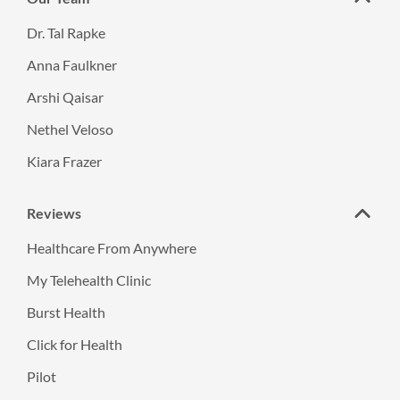
Dr. Tal Rapke
Anna Faulkner
Arshi Qaisar
Nethel Veloso
Kiara Frazer
Reviews
Healthcare From Anywhere
My Telehealth Clinic
Burst Health
Click for Health
Pilot