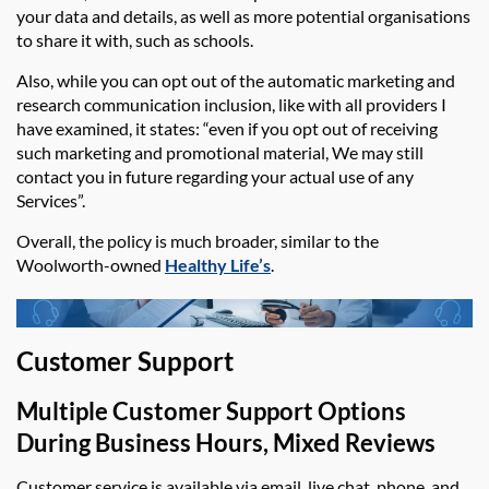
your data and details, as well as more potential organisations
to share it with, such as schools.
Also, while you can opt out of the automatic marketing and
research communication inclusion, like with all providers I
have examined, it states: “even if you opt out of receiving
such marketing and promotional material, We may still
contact you in future regarding your actual use of any
Services”.
Overall, the policy is much broader, similar to the
Woolworth-owned
Healthy Life’s
.
Customer Support
Multiple Customer Support Options
During Business Hours, Mixed Reviews
Customer service is available via email,
live chat,
phone, and