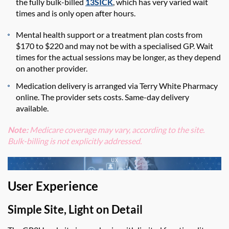
the fully bulk-billed
13SICK
, which has very varied wait
times and is only open after hours.
Mental health support or a treatment plan costs from
$170 to $220 and may not be with a specialised GP. Wait
times for the actual sessions may be longer, as they depend
on another provider.
Medication delivery is arranged via Terry White Pharmacy
online.
The provider sets costs
.
Same-day
delivery
available.
Note:
Medicare coverage may vary
, according to the site.
Bulk-billing is not
explicitly
addressed.
User Experience
Simple Site, Light on Detail