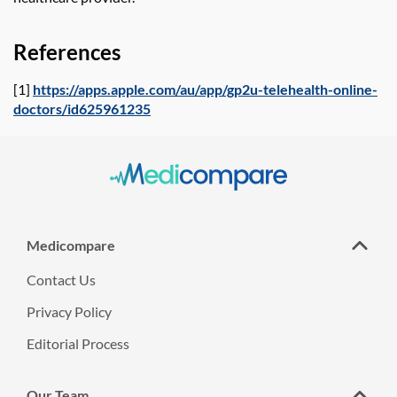
References
[1]
https://apps.apple.com/au/app/gp2u-telehealth-online-
doctors/id625961235
Medicompare
Contact Us
Privacy Policy
Editorial Process
Our Team