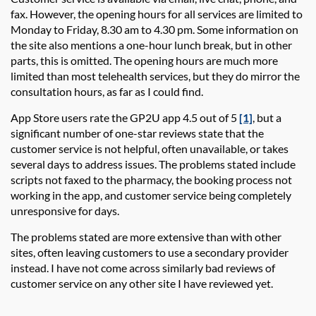
fax. However, the opening hours
for all services
are limited to
Monday to Friday
,
8.30 am to 4.30
pm
. S
ome information on
the site also
mentions
a
one-
hour
lunch break
, but in other
parts, this is omitted. The opening hours are much more
limited than most telehealth services, but they do mirror the
consultation hours, as far as I could find.
App Store users rate the
GP2U app
4.5 out of 5
[1]
, but
a
significant
number
of one-star reviews state that the
customer
service is not helpful, often unavailable, or takes
several days to address issues. The problems
stated
include
scripts not faxed to the pharmacy, the booking process not
working in the app, and customer service being completely
unresponsive for days.
The problems
stated
are more extensive than with other
sites, often leaving customers to use a secondary provider
instead. I have not come across similarly bad reviews of
customer service on any other site I
have
reviewed yet.