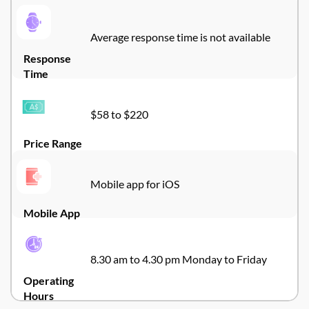
Average response time is not available
Response
Time
$58 to $220
Price Range
Mobile app for iOS
Mobile App
8.30 am to 4.30 pm Monday to Friday
Operating
Hours