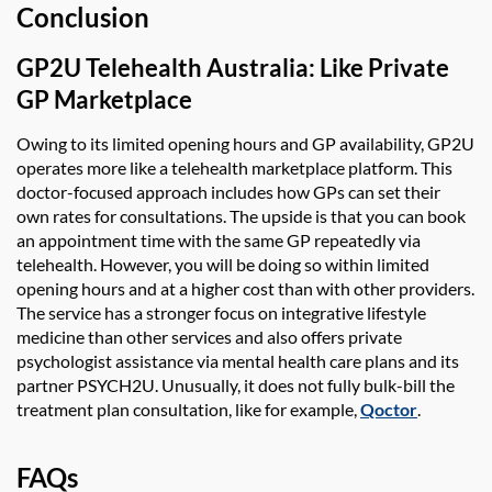
Conclusion
GP2U Telehealth Australia
:
Like Private
GP Marketplace
Owing to its limited opening hours and GP availability,
GP2U
operate
s
more like a telehealth marketplace platform. This
doctor-focused approach includes
how
GPs can set their
own rates for consultations. The upside is that you can book
an appointment time
with
the same GP repeatedly via
telehealth. However, you will be doing so within limited
opening hours and at a higher cost than with
other providers.
The service has a stronger focus on integrative lifestyle
medicine
than other services
and also
offers private
psychologist
assistance
via mental health care plans and its
partner PSYCH2U. Unusually, it does not
fully bulk-bill the
treatment plan consultation, like for example
,
Qoctor
.
FAQs