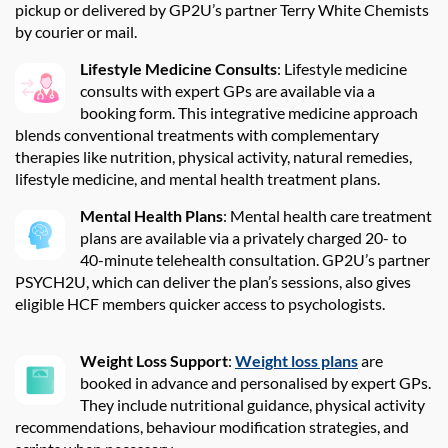
pickup or delivered by GP2U’s partner Terry White Chemists
by courier or mail.
Lifestyle Medicine Consults
: Lifestyle medicine
consults with expert GPs are available via a
booking form. This integrative medicine approach
blends conventional treatments with complementary
therapies like nutrition, physical activity, natural remedies,
lifestyle medicine, and mental health treatment plans.
Mental Health Plans
: Mental health care treatment
plans are available via a privately charged 20- to
40-minute telehealth consultation. GP2U’s partner
PSYCH2U, which can deliver the plan’s sessions, also gives
eligible HCF members quicker access to psychologists.
Weight Loss Support
:
Weight loss plans
are
booked in advance and personalised by expert GPs.
They include nutritional guidance, physical activity
recommendations, behaviour modification strategies, and