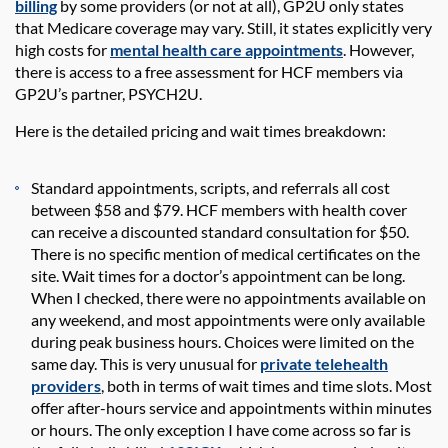
billing
by some providers (or not at all),
GP2U
only state
s
that Medicare coverage may vary
. Still, it
states
explicitly
very
high
costs for
mental health care appointments
. However,
there is access to a free assessment for HCF members via
GP2U
’s partner, PSYCH2U
.
Here is the detailed
pricing and wait times
breakdown:
Standard
a
ppointments
, scripts, and referrals all cost
between
$58
and
$79
.
HCF members with health cover
can receive a discounted standard consultation for $50.
There is no specific mention
of
medical certificates on the
site. Wait times for a doctor’s appointment can be long.
When I checked, there were no appointments available on
any weekend
,
and most
appointments were only available
during peak business hours. Choices were limited
on
the
same day. This is very unusual for
private telehealth
providers
, both in terms of wait times and time slots. Most
offer
after-hours
service and appointments within minutes
or hours. The only exception I have come across so far is