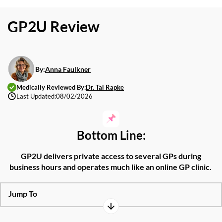
GP2U Review
By:
Anna Faulkner
Medically Reviewed By:
Dr. Tal Rapke
Last Updated:
08/02/2026
Bottom Line:
GP2U
delivers
private access
to
several
GPs during
business hours
and
operates
much like an online GP clinic.
Jump To