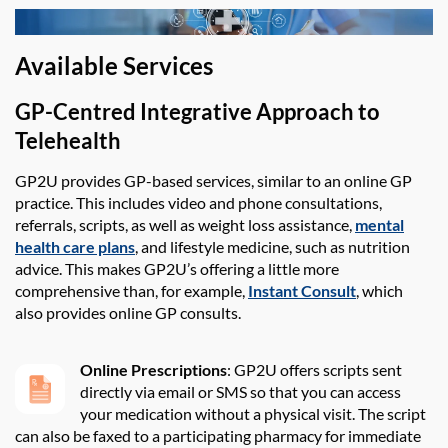
Available Services
GP-Centred Integrative Approach to
Telehealth
GP2U
provides
GP-based services,
similar to
an online GP
practice. This
includes video and phone consultations,
referrals, scripts
,
as well as weight loss
assistance
,
mental
health care plans
,
and lifestyle medicine
, such as nutrition
advice. This makes
GP2U
’s offering a
little more
comprehensive than
,
for example
,
Instant Consult
, which
also
provides
online GP consults.
Online Prescriptions
: GP2U offers scripts sent
directly via email or SMS so that you can access
your medication without a physical visit. The script
can also be faxed to a participating pharmacy for immediate