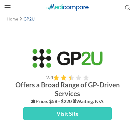
Home
GP2U
2.4
Offers a Broad Range of GP-Driven
Services
💲Price: $58 - $220 ⏳Waiting: N/A.
Visit Site