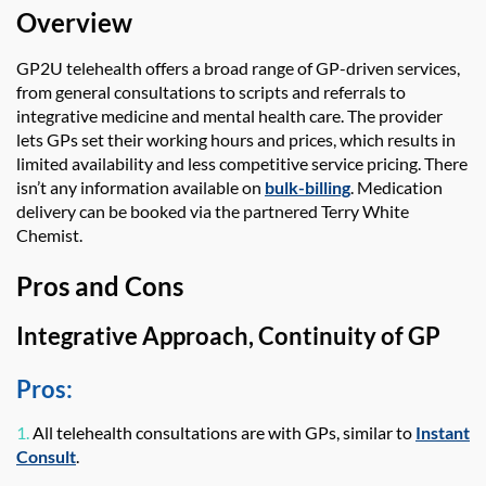
Overview
GP2U telehealth
offers a broad range of GP-driven services,
from general consultations to scripts and referrals to
integrative medicine and mental health care. The provider
lets GPs set their working hours and prices, which results in
limited availability and less competitive service pricing. There
isn’t any information available on
bulk-billing
. Medication
delivery can be booked via the partnered Terry White
Chemist.
Pros and Cons
Integrative Approach, Continuity of GP
Pros:
1.
All telehealth consultations are with GPs, similar to
Instant
Consult
.