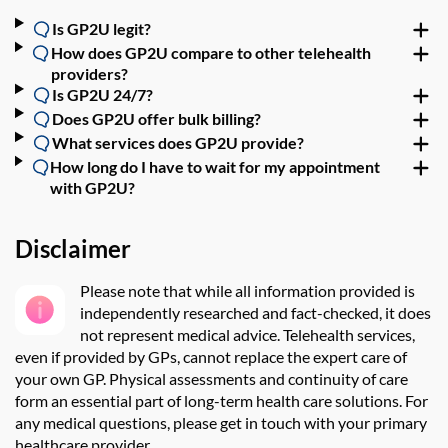
Is GP2U legit?
How does GP2U compare to other telehealth
providers?
Is GP2U 24/7?
Does GP2U offer bulk billing?
What services does GP2U provide?
How long do I have to wait for my appointment
with GP2U?
Disclaimer
Please note that while all information provided is
independently researched and fact-checked, it does
not
represent
medical advice.
Telehealth services,
even if provided by GPs, cannot replace the expert care of
your own GP. Physical assessments and continuity
of care
f
orm an
essential
part of long-term
health care solutions. For
any medical questions,
please
get in touch with
your primary
healthcare provider
.