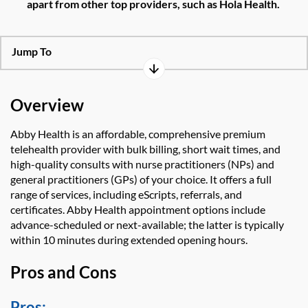
apart from other top providers,
such as
Hola Health
.
Jump To
Overview
Abby Health
is an affordable, comprehensive
premium
telehealth provider with bulk billing, short
wait times, and
high-quality
consults
with nurse practitioners (NPs) and
general practitioners (GPs) of your choice. It offers
a full
range of services, including
eScripts
, referrals,
and
certificates
.
Abby He
a
lth
appointment
options
include
advance-scheduled
or
next-available; the latter is
typically
within 10 minutes during extended opening hours.
Pros and Cons
Pros: