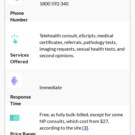
1800 592 340
Phone
Number
Telehealth consult, eScripts, medical
certificates, referrals, pathology tests,
imaging requests, sexual health tests, and
Services
second opinions.
Offered
Immediate
Response
Time
Free, as fully bulk-billed, except for some
NP consults, which cost from $27,
according to the site
[3]
.
Price Range