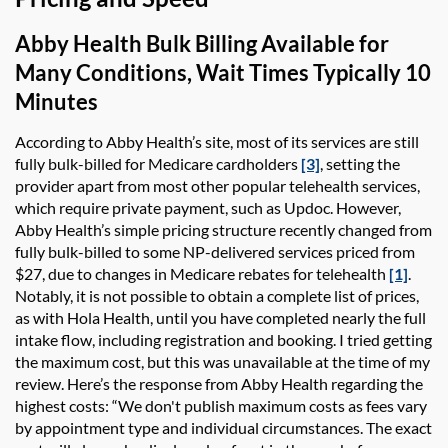
Abby Health
Bulk Billing
Available for
Many Conditions, Wait Times Typically 10
Minutes
According to
Abby Health’s
site, most of its services are still
fully bulk-billed for Medicare cardholders
[3]
, setting the
provider apart from most other popular telehealth services,
which require private payment, such as
Updoc
. However,
Abby Health’s
simple pricing structure recently changed from
fully bulk-billed to some NP-delivered services priced from
$27, due to changes in Medicare rebates for telehealth
[1]
.
Notably, it is not possible to obtain a complete list of prices,
as with
Hola Health
, until you have completed nearly the full
intake flow, including registration and booking. I tried getting
the maximum cost, but this was unavailable at the time of my
review. Here’s the response from
Abby Health
regarding the
highest costs: “We don't publish maximum costs as fees vary
by appointment type and individual circumstances. The exact