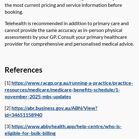
the most current pricing and service information before
booking.
Telehealth is recommended in addition to primary care and
cannot provide the same accuracy as in-person physical
assessments by your GP. Consult your primary healthcare
provider for comprehensive and personalised medical advice.
References
[1]
https://www.racgp.org.au/running-a-practice/practice-
resources/medicare/medicare-benefits-schedule/1-
november-2025-mbs-updates
[2]
https://abr.business.gov.au/ABN/View?
id=34651158940
[3]
https://www.abbyhealth.app/help-centre/who-is-
eligible-for-bulk-billing