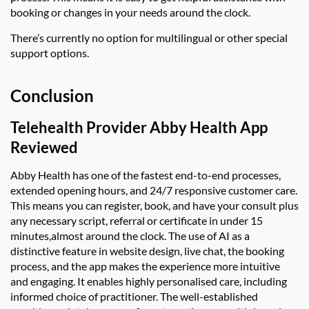
booking or changes in your needs around the clock.
There’s currently no option for multilingual or other special
support options.
Conclusion
Telehealth Provider
Abby Health App
Reviewed
Abby Health
has one of the fastest end-to-end processes,
extended opening hours, and 24/7 responsive customer care.
This means you can
register, book, and have your consult plus
any necessary script, referral or certificate in under 15
minutes
,
almost around the clock. The use of AI as a
distinctive feature in
website design, live chat, the booking
process, and the app makes the experience more intuitive
and engaging. It enables highly personalised care, including
informed choice of practitioner. The well-established