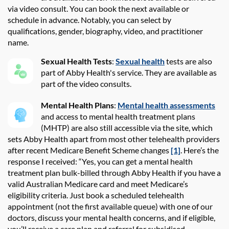
via video consult
. You can book
the
next available or
schedule in advance. Notably, you can select by
qualifications, gender, biography, video, and practitioner
name.
Sexual Health Tests
:
Sexual health
tests are also
part of Abby Health's service. They are available as
part of the video consults.
Mental Health Plans
:
Mental health assessments
and access to mental health treatment plans
(MHTP) are also still accessible via the site, which
sets Abby Health apart from most other telehealth providers
after recent Medicare Benefit Scheme changes
[1]
. Here’s the
response I received: “Yes, you can get a mental health
treatment plan bulk-billed through Abby Health if you have a
valid Australian Medicare card and meet Medicare’s
eligibility criteria. Just book a scheduled telehealth
appointment (not the first available queue) with one of our
doctors, discuss your mental health concerns, and if eligible,
you’ll receive a care plan and referral for subsidised