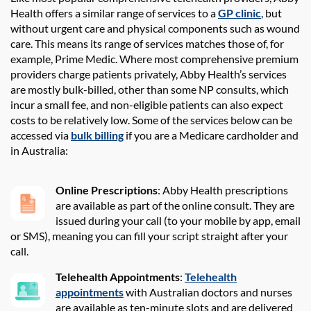
Health
offers
a similar range of services to a
GP clinic
,
but
without urgent care and physical components
such as wound
care
. This means its range of
services matches those of
,
for
example
,
Prime Medic
. Where most comprehensive premium
providers charge patients
privately,
Abby Health
’s services
are mostly
bulk-billed
,
other than some N
P consults
,
which
incur a small fee
, and non-eligible patients can
also
expect
costs to be
relatively low
.
Some
of
the services below can be
accessed via
bulk billing
if you are a Medicare cardholder and
in Australia:
Online Prescriptions
: Abby Health prescriptions
are available as part of the online consult. They are
issued during your call (to your mobile by app, email
or SMS), meaning you can fill your script straight after your
call.
Telehealth A
ppointments
:
Telehealth
appointments
with Australian doctors and nurses
are available
as ten-minute slots
and
are delivered