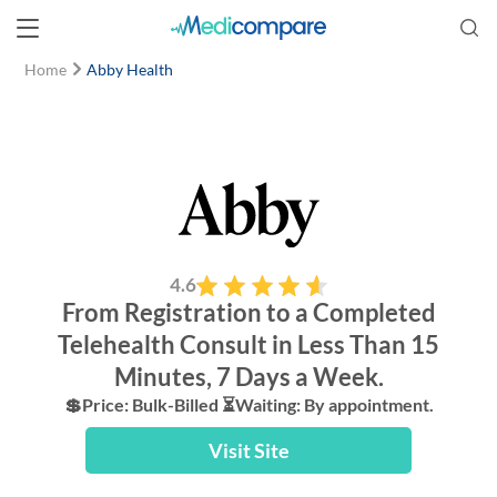
Home
Abby Health
4.6
From Registration to a Completed
Telehealth Consult in Less Than 15
Minutes, 7 Days a Week.
💲Price: Bulk-Billed ⏳Waiting: By appointment.
Visit Site