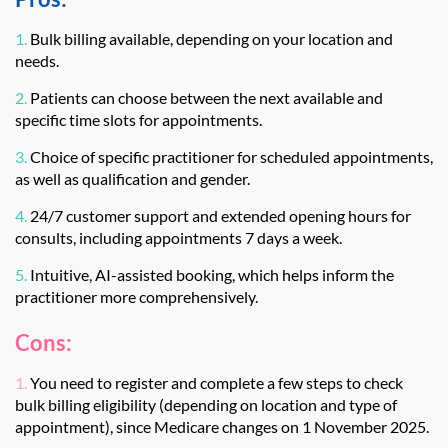
1.
Bulk billing available, depending on your location and
needs.
2.
Patients can choose between the next available and
specific time slots for appointments.
3.
Choice of specific practitioner for scheduled appointments,
as well as qualification and gender.
4.
24/7 customer support and extended opening hours for
consults, including appointments 7 days a week.
5.
Intuitive, AI-assisted booking, which helps inform the
practitioner more comprehensively.
Cons:
1.
You need to register and complete a few steps to check
bulk billing eligibility (depending on location and type of
appointment), since Medicare changes on 1 November 2025.