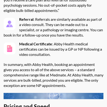
psychology sessions. No out-of-pocket costs apply for
eligible bulk-billed appointments.”
Referral
: Referrals are similarly available as part of
a video consult. They can be made out to a
specialist, or a pathology or imaging centre. You can
book in for a follow-up once you have the results.
Medical Certificate
: Abby Health medical
certificates can be issued by a GP or NP following a
video consultation.
In summary, w
ith
Abby Health, booking an appointment
gives you access to
all of
the above services
– a standard
comprehensive range like at
Medmate
.
At
Abby Health
, many
services are
bulk-billed
, provided you are eligible. The only
exception are some NP appointments.
Pricing and Speed