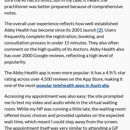
practitioner was better prepared because of comprehensive
notes.
The overall user experience reflects how well-established
Abby Health
has become since its 2001 launch
[2]
. Users
frequently complete the registration, booking, and
consultation process in under 15 minutes. They also often
comment on the high quality of its doctors.
Abby Health
also
has over 2000 Google reviews, reflecting a high level of
popularity.
The
Abby Health app
is even more popular: it has a 4.9/5-star
rating across over 4,500 reviews on the App Store, making it
one of the most
popular telehealth apps in Australia
.
Accessing my appointment was also easy:
the site prompted
me to test my video and audio
while in the virtual waiting
room. While my NP was running a little late, the waiting room
offered music choices and provided updates on the expected
wait time, which meant I could step away from the screen.
The appointment itself was
very similar
to attending a GP