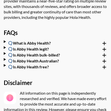
provider maintains a near-five-star rating on multiple review
sites, with thousands of reviews, and offers broader access to
bulk billing and greater continuity of care than most other
providers, including the highly popular
Hola Health
.
FAQs
What is Abby Health?
Is Abby Health legit?
Is Abby Health bulk-billed?
Is Abby Health Australian?
Is Abby Health free?
Disclaimer
All information on this page is independently
researched and verified.
We have made every effort
to provide the most accurate and up-to-date
information in this review. However, please ensure you check