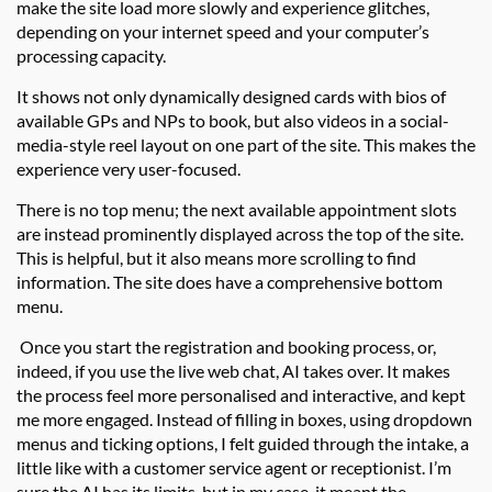
make the site
load more slowly and experience glitches
,
depending on your internet speed and your computer’s
processing capacity.
It shows not only dynamically designed cards with bios of
available GPs and NPs to book, but also videos in a social-
media-style reel layout on one part of the site. This makes the
experience very user-focused.
There is no top menu; the next available appointment slots
are instead prominently displayed across the top of the site.
This is helpful, but it also means more scrolling to find
information. The site does have a comprehensive bottom
menu.
Once you start the registration and booking process, or,
indeed, if you use the live web chat, AI takes over. It makes
the process feel more personalised and interactive, and kept
me more engaged. Instead of filling in boxes, using dropdown
menus and ticking options, I felt guided through the intake, a
little like with a customer service agent or receptionist. I’m
sure the AI has its limits, but in my case, it meant the