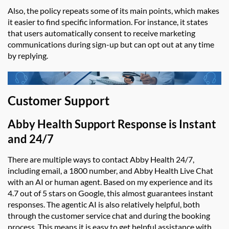
Also, the policy repeats some of its main points, which makes
it easier to find specific information. For instance, it states
that users automatically consent to receive marketing
communications during sign-up but can opt out at any time
by replying.
Customer Support
Abby Health Support
Response is Instant
and 24/7
There are multiple ways to contact
Abby Health
24/7,
including email, a 1800 number, and
Abby Health Live Chat
with an AI or human agent. Based on my experience and its
4.7 out of 5 stars on Google, this almost guarantees instant
responses. The agentic AI is also relatively helpful, both
through the customer service chat and during the booking
process. This means it is easy to get helpful assistance with