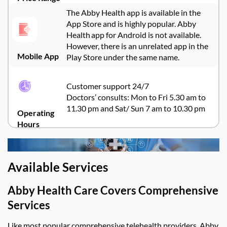
The Abby Health app is available in the
App Store and is highly popular. Abby
Health app for Android is not available.
However, there is an unrelated app in the
Mobile App
Play Store under the same name.
Customer support 24/7
Doctors’ consults: Mon to Fri 5.30 am to
11.30 pm and Sat/ Sun 7 am to 10.30 pm
Operating
Hours
Available Services
Abby Health Care
Covers Comprehensive
Services
Like most popular comprehensive telehealth providers,
Abby