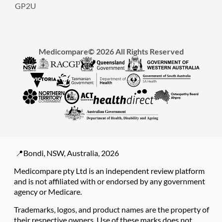
GP2U
Medicompare© 2026 All Rights Reserved
📍Bondi, NSW, Australia, 2026
Medicompare pty Ltd is an independent review platform
and is not affiliated with or endorsed by any government
agency or Medicare.
Trademarks, logos, and product names are the property of
their respective owners. Use of these marks does not