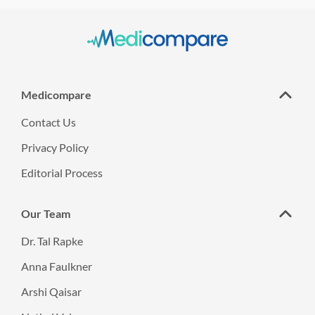
Medicompare
Contact Us
Privacy Policy
Editorial Process
Our Team
Dr. Tal Rapke
Anna Faulkner
Arshi Qaisar