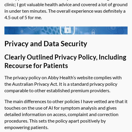
clinic; I got valuable health advice and covered a lot of ground
in under ten minutes. The overall experience was
definitely a
4.5 out of 5 for me.
Privacy and Data Security
Clearly Outlined Privacy Policy, Including
Recourse for Patients
The privacy policy on
Abby Health’s
website complies with
the Australian Privacy Act. It is a standard privacy policy
comparable to other established premium providers.
The main differences to other policies I have vetted are that it
touches on the use of AI for symptom analysis and gives
detailed information on access, complaint and correction
procedures. This sets the policy apart positively by
empowering patients.