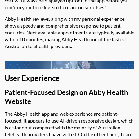
cost will always be displayed upfront in the app before you
confirm your booking, so there are no surprises.”
Abby Health reviews
, along with my personal experience,
show a speedy and comprehensive response to patient
enquiries. Next available appointments are typically available
within 10 minutes, making
Abby Health
one of the fastest
Australian telehealth providers.
User Experience
Patient-Focused Design on
Abby Health
Website
The
Abby Health app
and web experience are
patient-
focused
. It
appears to use
AI-driven responsive design, which
is a standout compared with
the majority
of
Australian
telehealth providers I have vetted. On the other hand, it can