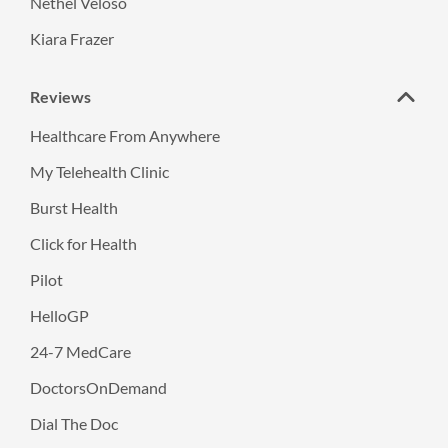
Nethel Veloso
Kiara Frazer
Reviews
Healthcare From Anywhere
My Telehealth Clinic
Burst Health
Click for Health
Pilot
HelloGP
24-7 MedCare
DoctorsOnDemand
Dial The Doc