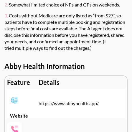
2.
Somewhat limited choice of NPs and GPs on weekends.
3.
Costs without Medicare are only listed as “from $27”, so
patients have to complete multiple booking and registration
steps before final costs are available. The AI agent does not
disclose this information before you have registered, shared
your needs, and confirmed an appointment time.
(I
tried
multiple ways to find out
the charges
.)
Abby Health Information
Feature
Details
https://www.abbyhealth.app/
Website