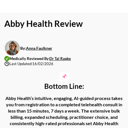
Abby Health Review
By:
Anna Faulkner
Medically Reviewed By:
Dr Tal Rapke
Last Updated:
16/02/2026
Bottom Line:
Abby
Health’s
intuitive,
engaging,
AI-guided process takes
you from registration to
a
completed
telehealth consult in
less than 15 minutes, 7 days a week.
The
extensive bulk
billing
,
expanded scheduling, practitioner choice, and
consistently high-rated professionals set
Abby Health