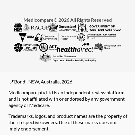
Medicompare© 2026 All Rights Reserved
📍Bondi, NSW, Australia, 2026
Medicompare pty Ltd is an independent review platform
and is not affiliated with or endorsed by any government
agency or Medicare.
Trademarks, logos, and product names are the property of
their respective owners. Use of these marks does not
imply endorsement.