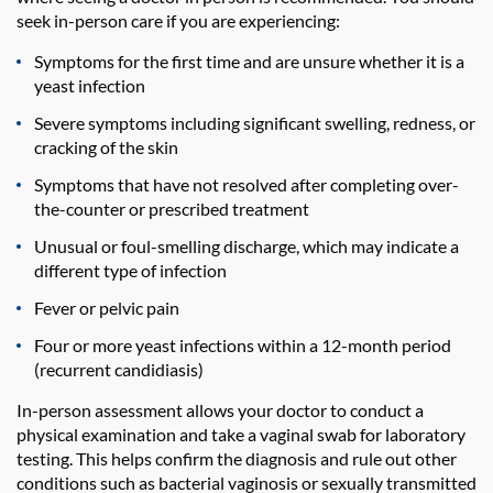
seek in-person care if you are experiencing:
Symptoms for the first time and are unsure whether it is a
yeast infection
Severe symptoms including significant swelling, redness, or
cracking of the skin
Symptoms that have not resolved after completing over-
the-counter or prescribed treatment
Unusual or foul-smelling discharge, which may indicate a
different type of infection
Fever or pelvic pain
Four or more yeast infections within a 12-month period
(recurrent candidiasis)
In-person assessment allows your doctor to conduct a
physical examination and take a vaginal swab for laboratory
testing. This helps confirm the diagnosis and rule out other
conditions such as bacterial vaginosis or sexually transmitted