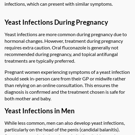
infections, which can present with similar symptoms.
Yeast Infections During Pregnancy
Yeast infections are more common during pregnancy due to
hormonal changes. However, treatment during pregnancy
requires extra caution. Oral fluconazole is generally not
recommended during pregnancy, and topical antifungal
treatments are typically preferred.
Pregnant women experiencing symptoms of a yeast infection
should seek in-person care from their GP or midwife rather
than relying on an online consultation. This ensures the
diagnosis is confirmed and the treatment chosen is safe for
both mother and baby.
Yeast Infections in Men
While less common, men can also develop yeast infections,
particularly on the head of the penis (candidal balanitis).