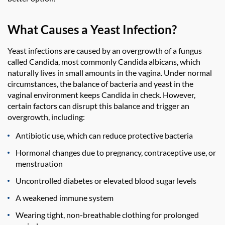
What Causes a Yeast Infection?
Yeast infections are caused by an overgrowth of a fungus
called Candida, most commonly Candida albicans, which
naturally lives in small amounts in the vagina. Under normal
circumstances, the balance of bacteria and yeast in the
vaginal environment keeps Candida in check. However,
certain factors can disrupt this balance and trigger an
overgrowth, including:
Antibiotic use, which can reduce protective bacteria
Hormonal changes due to pregnancy, contraceptive use, or
menstruation
Uncontrolled diabetes or elevated blood sugar levels
A weakened immune system
Wearing tight, non-breathable clothing for prolonged