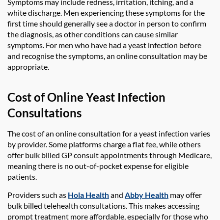
Symptoms may include redness, irritation, itching, and a
white discharge. Men experiencing these symptoms for the
first time should generally see a doctor in person to confirm
the diagnosis, as other conditions can cause similar
symptoms. For men who have had a yeast infection before
and recognise the symptoms, an online consultation may be
appropriate.
Cost of Online Yeast Infection
Consultations
The cost of an online consultation for a yeast infection varies
by provider. Some platforms charge a flat fee, while others
offer bulk billed GP consult appointments through Medicare,
meaning there is no out-of-pocket expense for eligible
patients.
Providers such as
Hola Health
and
Abby Health
may offer
bulk billed telehealth consultations. This makes accessing
prompt treatment more affordable, especially for those who