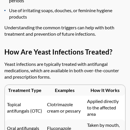
periods
Use of irritating soaps, douches, or feminine hygiene
products
Understanding the common triggers can help with both
treatment and prevention of future infections.
How Are Yeast Infections Treated?
Yeast infections are typically treated with antifungal
medications, which are available in both over-the-counter
and prescription forms.
Treatment Type
Examples
How It Works
Applied directly
Topical
Clotrimazole
to the affected
antifungals (OTC)
cream or pessary
area
Taken by mouth,
Oral antifungals
Fluconazole