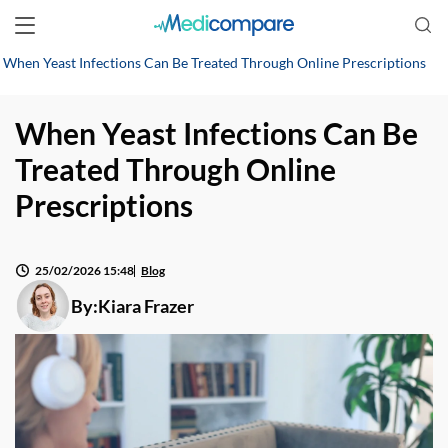
When Yeast Infections Can Be Treated Through Online Prescriptions
When Yeast Infections Can Be
Treated Through Online
Prescriptions
25/02/2026 15:48
Blog
By:
Kiara Frazer