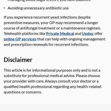
Avoiding unnecessary antibiotic use
If you experience recurrent yeast infections despite
preventive measures, your GP may recommend a longer
course of antifungal treatment or a maintenance regimen.
Telehealth platforms like
Private Medical
and
Updoc
offer
online GP services
that can help with ongoing management
and prescription renewals for recurrent infections.
Disclaimer
This article is for informational purposes only and is not a
substitute for professional medical advice. Please choose
your provider with care. Always consult your doctor or a
qualified health professional regarding any health-related
questions or concerns.