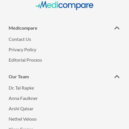
Medicompare
Contact Us
Privacy Policy
Editorial Process
Our Team
Dr. Tal Rapke
Anna Faulkner
Arshi Qaisar
Nethel Veloso