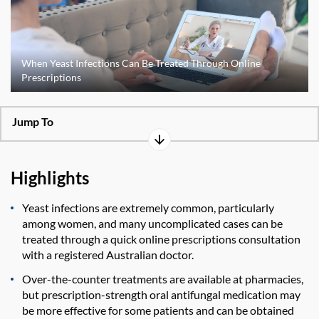
When Yeast Infections Can Be Treated Through Online
Prescriptions
Jump To
Highlights
Yeast infections are extremely common, particularly
among women, and many uncomplicated cases can be
treated through a quick online prescriptions consultation
with a registered Australian doctor.
Over-the-counter treatments are available at pharmacies,
but prescription-strength oral antifungal medication may
be more effective for some patients and can be obtained