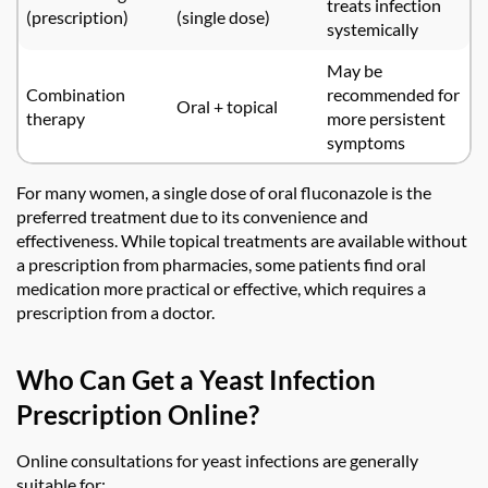
treats infection
(prescription)
(single dose)
systemically
May be
Combination
recommended for
Oral + topical
therapy
more persistent
symptoms
For many women, a single dose of oral fluconazole is the
preferred treatment due to its convenience and
effectiveness. While topical treatments are available without
a prescription from pharmacies, some patients find oral
medication more practical or effective, which requires a
prescription from a doctor.
Who Can Get a Yeast Infection
Prescription Online?
Online consultations for yeast infections are generally
suitable for: