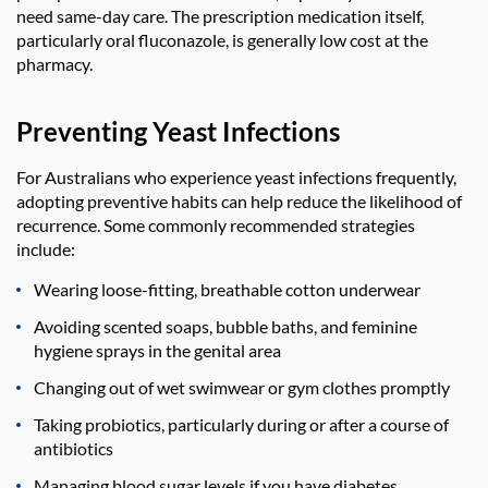
need same-day care. The prescription medication itself,
particularly oral fluconazole, is generally low cost at the
pharmacy.
Preventing Yeast Infections
For Australians who experience yeast infections frequently,
adopting preventive habits can help reduce the likelihood of
recurrence. Some commonly recommended strategies
include:
Wearing loose-fitting, breathable cotton underwear
Avoiding scented soaps, bubble baths, and feminine
hygiene sprays in the genital area
Changing out of wet swimwear or gym clothes promptly
Taking probiotics, particularly during or after a course of
antibiotics
Managing blood sugar levels if you have diabetes