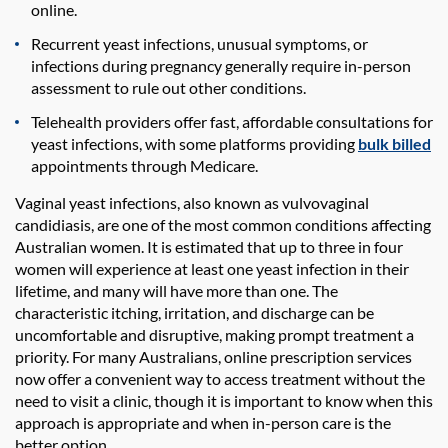
online.
Recurrent yeast infections, unusual symptoms, or
infections during pregnancy generally require in-person
assessment to rule out other conditions.
Telehealth providers offer fast, affordable consultations for
yeast infections, with some platforms providing
bulk billed
appointments through Medicare.
Vaginal yeast infections, also known as vulvovaginal
candidiasis, are one of the most common conditions affecting
Australian women. It is estimated that up to three in four
women will experience at least one yeast infection in their
lifetime, and many will have more than one. The
characteristic itching, irritation, and discharge can be
uncomfortable and disruptive, making prompt treatment a
priority. For many Australians, online prescription services
now offer a convenient way to access treatment without the
need to visit a clinic, though it is important to know when this
approach is appropriate and when in-person care is the
better option.