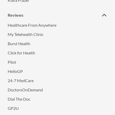
Kiara Frazer
Reviews
Healthcare From Anywhere
My Telehealth Clinic
Burst Health
Click for Health
Pilot
HelloGP
24-7 MedCare
DoctorsOnDemand
Dial The Doc
GP2U