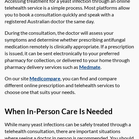
Accessing treatment for a yeast infection through an online
telehealth service is a simple process. Most platforms allow
you to book a consultation quickly and speak with a
registered Australian doctor the same day.
During the consultation, the doctor will assess your
symptoms and determine whether prescribing antifungal
medication remotely is clinically appropriate. If a prescription
is issued, it can be sent electronically to your preferred
pharmacy for collection, or delivered to your home through
pharmacy delivery services such as
Medmate
.
On our site
Medicompare
, you can find and compare
different online prescription and telehealth services to
choose one that suits your needs.
When In-Person Care Is Needed
While many yeast infections can be safely treated through a
telehealth consultation, there are important situations
where seeing a doctor in person is recommended. You should