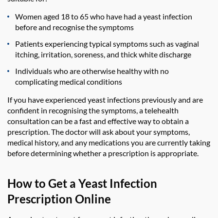
Women aged 18 to 65 who have had a yeast infection
before and recognise the symptoms
Patients experiencing typical symptoms such as vaginal
itching, irritation, soreness, and thick white discharge
Individuals who are otherwise healthy with no
complicating medical conditions
If you have experienced yeast infections previously and are
confident in recognising the symptoms, a telehealth
consultation can be a fast and effective way to obtain a
prescription. The doctor will ask about your symptoms,
medical history, and any medications you are currently taking
before determining whether a prescription is appropriate.
How to Get a Yeast Infection
Prescription Online