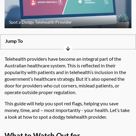
Spot a Dodgy Telehealth Provider
Jump To
Telehealth providers have become an integral part of the
Australian healthcare system. This is reflected in their
popularity with patients and in telehealth’s inclusion in the
government’s healthcare strategy. But it’s also opened the
door for providers who cut corners, mislead patients, or
operate outside proper regulation.
This guide will help you spot red flags, helping you save
money, time, and – most importantly - your health. Let’s take
a look at how to spot a dodgy telehealth provider.
What to Watch Out for