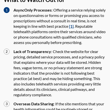
AsyncOnly Processes
: Offering a service relying solely
on questionnaires or forms or promising you access to
prescriptions without a consult in real time, is not
keeping in line with best practice
[1]
. Reputable
telehealth platforms centre their services around video
or phone consultations with qualified clinicians, who
assess you personally before prescribing.
Lack of Transparency
: Check the website for clear
pricing, detailed service processes, and a privacy policy
that explains where your data will be stored. Hidden
fees, vague terms, or no privacy statement are strong
indicators that the provider is not following best
practice (at best) and may be hiding something. This
also includes telehealth services providing very little
details about its clinicians, clinical pathways, and
regulatory compliance.
Overseas Data Sharing
: If the site mentions that your
health information could be routinely stored or