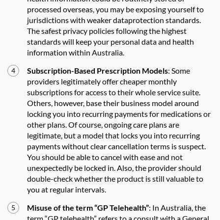
processed overseas, you may be exposing yourself to
jurisdictions with weaker dataprotection standards.
The safest privacy policies following the highest
standards will keep your personal data and health
information within Australia.
Subscription-Based Prescription Models
: Some
providers legitimately offer cheaper monthly
subscriptions for access to their whole service suite.
Others, however, base their business model around
locking you into recurring payments for medications or
other plans. Of course, ongoing care plans are
legitimate, but a model that locks you into recurring
payments without clear cancellation terms is suspect.
You should be able to cancel with ease and not
unexpectedly be locked in. Also, the provider should
double-check whether the product is still valuable to
you at regular intervals.
Misuse of the term “GP Telehealth”
: In Australia, the
term “GP telehealth” refers to a consult with a General