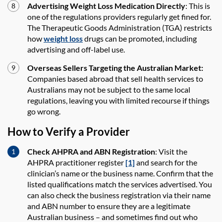
Advertising Weight Loss Medication Directly
: This is
one of the regulations providers regularly get fined for.
The Therapeutic Goods Administration (TGA) restricts
how
weight loss
drugs can be promoted, including
advertising and off-label use.
Overseas Sellers Targeting the Australian Market:
Companies based abroad that sell health services to
Australians may not be subject to the same local
regulations, leaving you with limited recourse if things
go wrong.
How to Verify a Provider
Check AHPRA and ABN Registration
: Visit the
AHPRA practitioner register
[1]
and search for the
clinician’s name or the business name. Confirm that the
listed qualifications match the services advertised. You
can also check the business registration via their name
and ABN number to ensure they are a legitimate
Australian business – and sometimes find out who