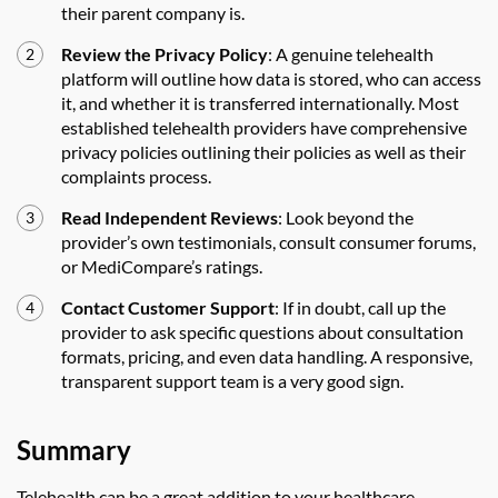
their parent company is.
Review the Privacy Policy
: A genuine telehealth
platform will outline how data is stored, who can access
it, and whether it is transferred internationally. Most
established telehealth providers have comprehensive
privacy policies outlining their policies as well as their
complaints process.
Read Independent Reviews
: Look beyond the
provider’s own testimonials, consult consumer forums,
or MediCompare’s ratings.
Contact Customer Support
: If in doubt, call up the
provider to ask specific questions about consultation
formats, pricing, and even data handling. A responsive,
transparent support team is a very good sign.
Summary
Telehealth can be a great addition to your healthcare