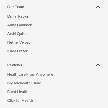
Our Team
Dr. Tal Rapke
Anna Faulkner
Arshi Qaisar
Nethel Veloso
Kiara Frazer
Reviews
Healthcare From Anywhere
My Telehealth Clinic
Burst Health
Click for Health