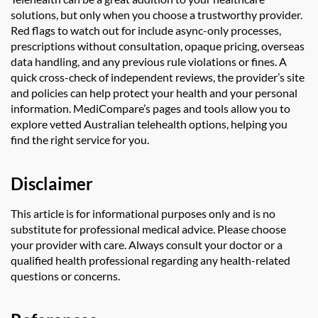
solutions, but only when you choose a trustworthy provider.
Red flags to watch out for include async-only processes,
prescriptions without consultation, opaque pricing, overseas
data handling, and any previous rule violations or fines. A
quick cross-check of independent reviews, the provider’s site
and policies can help protect your health and your personal
information. MediCompare’s pages and tools allow you to
explore vetted Australian telehealth options, helping you
find the right service for you.
Disclaimer
This article is for informational purposes only and is no
substitute for professional medical advice. Please choose
your provider with care. Always consult your doctor or a
qualified health professional regarding any health-related
questions or concerns.