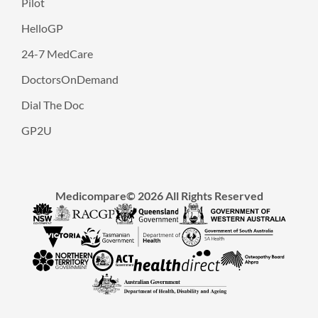
Pilot
HelloGP
24-7 MedCare
DoctorsOnDemand
Dial The Doc
GP2U
Medicompare© 2026 All Rights Reserved