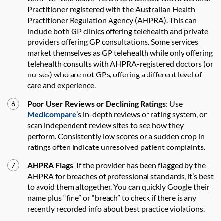
Practitioner registered with the Australian Health
Practitioner Regulation Agency (AHPRA). This can
include both GP clinics offering telehealth and private
providers offering GP consultations. Some services
market themselves as GP telehealth while only offering
telehealth consults with AHPRA-registered doctors (or
nurses) who are not GPs, offering a different level of
care and experience.
Poor User Reviews or Declining Ratings
: Use
Medicompare
’s in-depth reviews or rating system, or
scan independent review sites to see how they
perform. Consistently low scores or a sudden drop in
ratings often indicate unresolved patient complaints.
AHPRA Flags
: If the provider has been flagged by the
AHPRA for breaches of professional standards, it’s best
to avoid them altogether. You can quickly Google their
name plus “fine” or “breach” to check if there is any
recently recorded info about best practice violations.