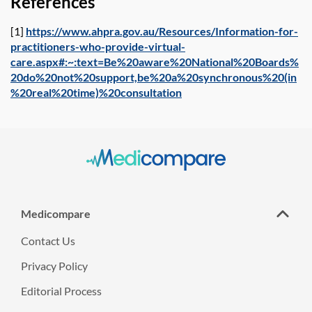
References
[1]
https://www.ahpra.gov.au/Resources/Information-for-
practitioners-who-provide-virtual-
care.aspx#:~:text=Be%20aware%20National%20Boards%
20do%20not%20support,be%20a%20synchronous%20(in
%20real%20time)%20consultation
Medicompare
Contact Us
Privacy Policy
Editorial Process