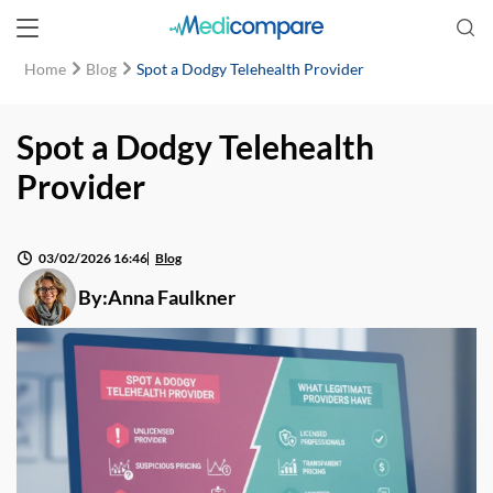
Home
Blog
Spot a Dodgy Telehealth Provider
Spot a Dodgy Telehealth
Provider
03/02/2026 16:46
Blog
By:
Anna Faulkner