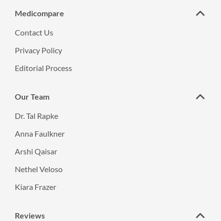
Medicompare
Contact Us
Privacy Policy
Editorial Process
Our Team
Dr. Tal Rapke
Anna Faulkner
Arshi Qaisar
Nethel Veloso
Kiara Frazer
Reviews