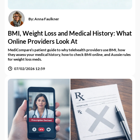
By:
Anna Faulkner
BMI, Weight Loss and Medical History: What
Online Providers Look At
MediCompare’s patient guide to why telehealth providers use BMI, how
they assess your medical history, how to check BMI online, and Aussie rules
for weight loss meds.
07/02/2026 12:59