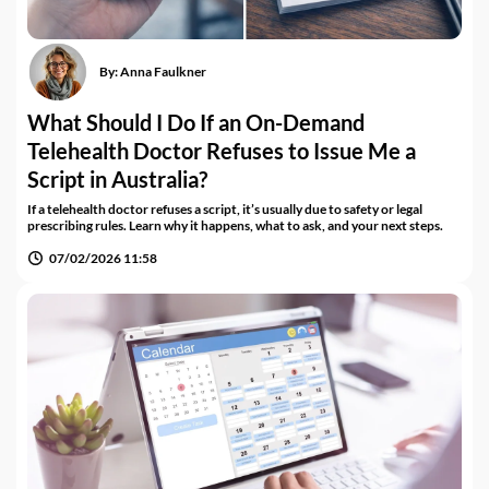
By:
Anna Faulkner
What Should I Do If an On-Demand
Telehealth Doctor Refuses to Issue Me a
Script in Australia?
If a telehealth doctor refuses a script, it’s usually due to safety or legal
prescribing rules. Learn why it happens, what to ask, and your next steps.
07/02/2026 11:58