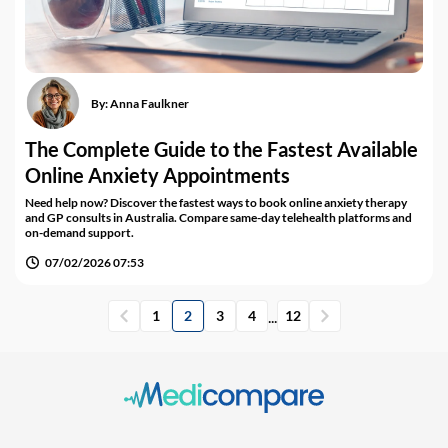
By:
Anna Faulkner
The Complete Guide to the Fastest Available
Online Anxiety Appointments
Need help now? Discover the fastest ways to book online anxiety therapy
and GP consults in Australia. Compare same-day telehealth platforms and
on-demand support.
07/02/2026 07:53
...
1
2
3
4
12