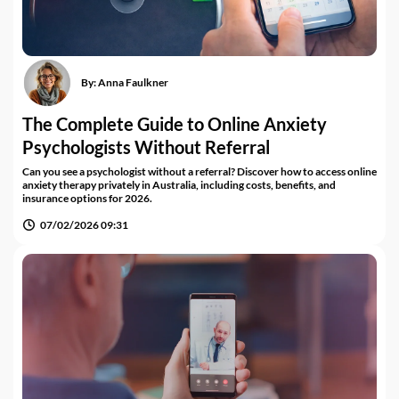
By:
Anna Faulkner
The Complete Guide to Online Anxiety
Psychologists Without Referral
Can you see a psychologist without a referral? Discover how to access online
anxiety therapy privately in Australia, including costs, benefits, and
insurance options for 2026.
07/02/2026 09:31