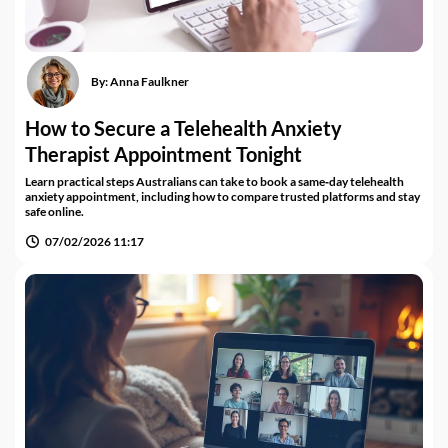
By:
Anna Faulkner
How to Secure a Telehealth Anxiety
Therapist Appointment Tonight
Learn practical steps Australians can take to book a same‑day telehealth
anxiety appointment, including how to compare trusted platforms and stay
safe online.
07/02/2026 11:17