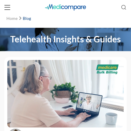
Home
Blog
Telehealth Insights & Guides