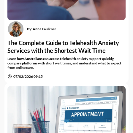
By:
Anna Faulkner
The Complete Guide to Telehealth Anxiety
Services with the Shortest Wait Time
Learn how Australians can access telehealth anxiety support quickly,
compare platforms with short wait times, and understand what to expect
from online care.
07/02/2026 09:15