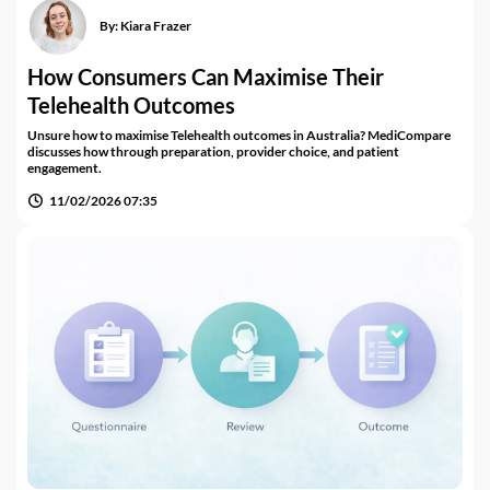
By:
Kiara Frazer
How Consumers Can Maximise Their
Telehealth Outcomes
Unsure how to maximise Telehealth outcomes in Australia? MediCompare
discusses how through preparation, provider choice, and patient
engagement.
11/02/2026 07:35