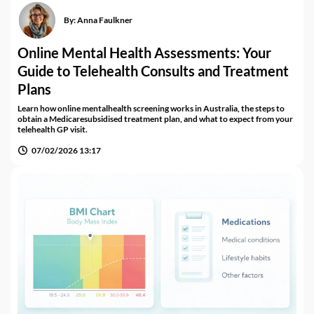
By:
Anna Faulkner
Online Mental Health Assessments: Your
Guide to Telehealth Consults and Treatment
Plans
Learn how online mentalhealth screening works in Australia, the steps to
obtain a Medicaresubsidised treatment plan, and what to expect from your
telehealth GP visit.
07/02/2026 13:17