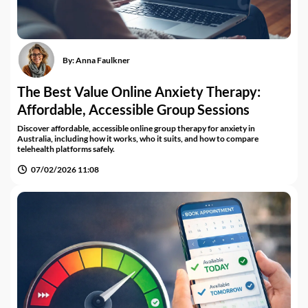
By:
Anna Faulkner
The Best Value Online Anxiety Therapy:
Affordable, Accessible Group Sessions
Discover affordable, accessible online group therapy for anxiety in
Australia, including how it works, who it suits, and how to compare
telehealth platforms safely.
07/02/2026 11:08