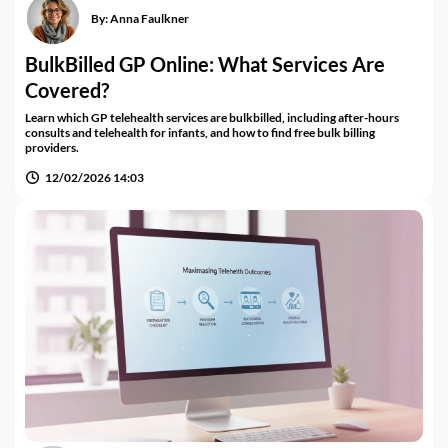
By:
Anna Faulkner
BulkBilled GP Online: What Services Are
Covered?
Learn which GP telehealth services are bulkbilled, including after-hours
consults and telehealth for infants, and how to find free bulk billing
providers.
12/02/2026 14:03