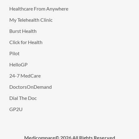
Healthcare From Anywhere
My Telehealth Clinic
Burst Health
Click for Health
Pilot
HelloGP
24-7 MedCare
DoctorsOnDemand
Dial The Doc
GP2U
Medicompare© 2026 All Rights Reserved