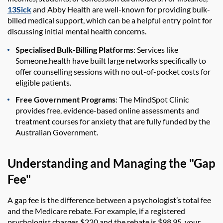
13Sick
and Abby Health are well-known for providing bulk-
billed medical support, which can be a helpful entry point for
discussing initial mental health concerns.
Specialised Bulk-Billing Platforms
: Services like
Someone.health have built large networks specifically to
offer counselling sessions with no out-of-pocket costs for
eligible patients.
Free Government Programs
: The MindSpot Clinic
provides free, evidence-based online assessments and
treatment courses for anxiety that are fully funded by the
Australian Government.
Understanding and Managing the "Gap
Fee"
A gap fee is the difference between a psychologist’s total fee
and the Medicare rebate. For example, if a registered
psychologist charges $220 and the rebate is $98.95, your