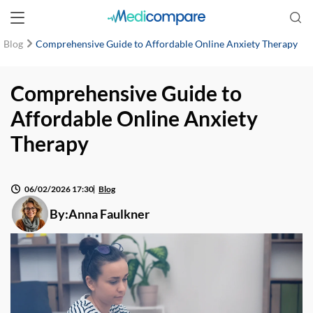
Blog
Comprehensive Guide to Affordable Online Anxiety Therapy
Comprehensive Guide to
Affordable Online Anxiety
Therapy
06/02/2026 17:30
Blog
By:
Anna Faulkner