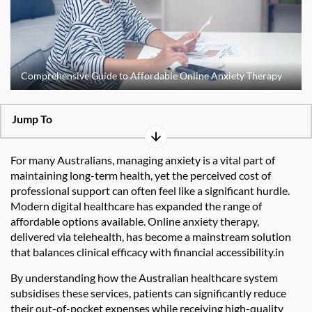
Comprehensive Guide to Affordable Online Anxiety Therapy
Jump To
For many Australians, managing anxiety is a vital part of
maintaining long-term health, yet the perceived cost of
professional support can often feel like a significant hurdle.
Modern digital healthcare has expanded the range of
affordable options available. Online anxiety therapy,
delivered via telehealth, has become a mainstream solution
that balances clinical efficacy with financial accessibility.in
By understanding how the Australian healthcare system
subsidises these services, patients can significantly reduce
their out-of-pocket expenses while receiving high-quality