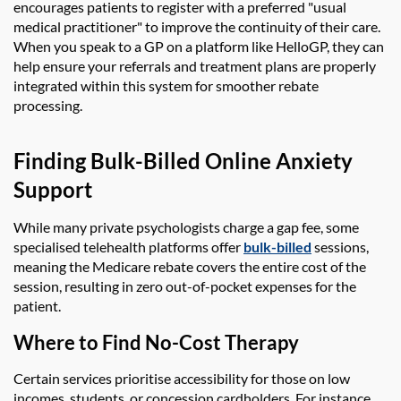
encourages patients to register with a preferred "usual
medical practitioner" to improve the continuity of their care.
When you speak to a GP on a platform like HelloGP, they can
help ensure your referrals and treatment plans are properly
integrated within this system for smoother rebate
processing.
Finding Bulk-Billed Online Anxiety
Support
While many private psychologists charge a gap fee, some
specialised telehealth platforms offer
bulk-billed
sessions,
meaning the Medicare rebate covers the entire cost of the
session, resulting in zero out-of-pocket expenses for the
patient.
Where to Find No-Cost Therapy
Certain services prioritise accessibility for those on low
incomes, students, or concession cardholders. For instance,