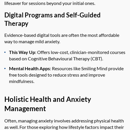
lifesaver for sessions beyond your initial ones.
Digital Programs and Self-Guided
Therapy
Evidence-based digital tools are often the most affordable
way to manage mild anxiety.
This Way Up
: Offers low-cost, clinician-monitored courses
based on Cognitive Behavioural Therapy (CBT).
Mental Health Apps
: Resources like Smiling Mind provide
free tools designed to reduce stress and improve
mindfulness.
Holistic Health and Anxiety
Management
Often, managing anxiety involves addressing physical health
as well. For those exploring how lifestyle factors impact their