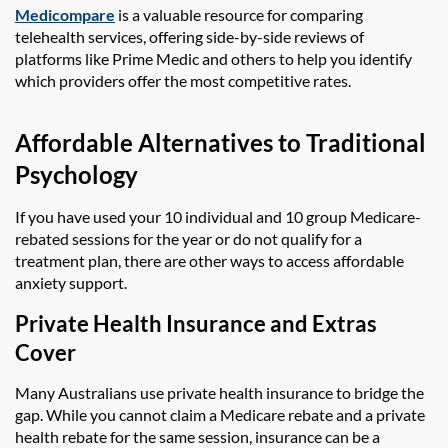
Medicompare
is a valuable resource for comparing
telehealth services, offering side-by-side reviews of
platforms like Prime Medic and others to help you identify
which providers offer the most competitive rates.
Affordable Alternatives to Traditional
Psychology
If you have used your 10 individual and 10 group Medicare-
rebated sessions for the year or do not qualify for a
treatment plan, there are other ways to access affordable
anxiety support.
Private Health Insurance and Extras
Cover
Many Australians use private health insurance to bridge the
gap. While you cannot claim a Medicare rebate and a private
health rebate for the same session, insurance can be a