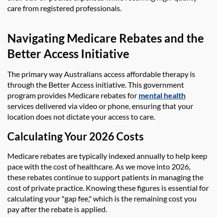
care from registered professionals.
Navigating Medicare Rebates and the
Better Access Initiative
The primary way Australians access affordable therapy is
through the Better Access initiative. This government
program provides Medicare rebates for
mental health
services delivered via video or phone, ensuring that your
location does not dictate your access to care.
Calculating Your 2026 Costs
Medicare rebates are typically indexed annually to help keep
pace with the cost of healthcare. As we move into 2026,
these rebates continue to support patients in managing the
cost of private practice. Knowing these figures is essential for
calculating your "gap fee," which is the remaining cost you
pay after the rebate is applied.