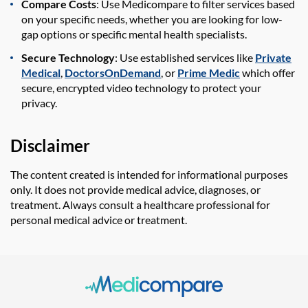
Compare Costs
: Use Medicompare to filter services based
on your specific needs, whether you are looking for low-
gap options or specific mental health specialists.
Secure Technology
: Use established services like
Private
Medical
,
DoctorsOnDemand
, or
Prime Medic
which offer
secure, encrypted video technology to protect your
privacy.
Disclaimer
The content created is intended for informational purposes
only. It does not provide medical advice, diagnoses, or
treatment. Always consult a healthcare professional for
personal medical advice or treatment.