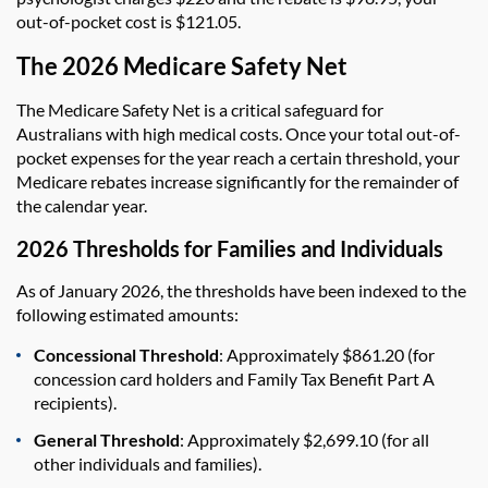
out-of-pocket cost is $121.05.
The 2026 Medicare Safety Net
The Medicare Safety Net is a critical safeguard for
Australians with high medical costs. Once your total out-of-
pocket expenses for the year reach a certain threshold, your
Medicare rebates increase significantly for the remainder of
the calendar year.
2026 Thresholds for Families and Individuals
As of January 2026, the thresholds have been indexed to the
following estimated amounts:
Concessional Threshold
: Approximately $861.20 (for
concession card holders and Family Tax Benefit Part A
recipients).
General Threshold
: Approximately $2,699.10 (for all
other individuals and families).