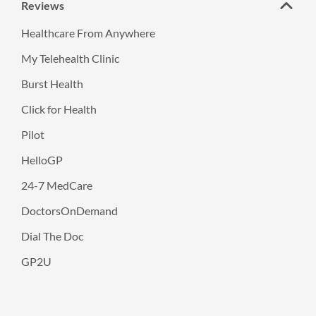
Reviews
Healthcare From Anywhere
My Telehealth Clinic
Burst Health
Click for Health
Pilot
HelloGP
24-7 MedCare
DoctorsOnDemand
Dial The Doc
GP2U