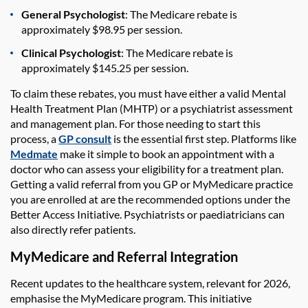
General Psychologist
: The Medicare rebate is
approximately $98.95 per session.
Clinical Psychologist
: The Medicare rebate is
approximately $145.25 per session.
To claim these rebates, you must have either a valid Mental
Health Treatment Plan (MHTP) or a psychiatrist assessment
and management plan. For those needing to start this
process, a
GP consult
is the essential first step. Platforms like
Medmate
make it simple to book an appointment with a
doctor who can assess your eligibility for a treatment plan.
Getting a valid referral from you GP or MyMedicare practice
you are enrolled at are the recommended options under the
Better Access Initiative. Psychiatrists or paediatricians can
also directly refer patients.
MyMedicare and Referral Integration
Recent updates to the healthcare system, relevant for 2026,
emphasise the MyMedicare program. This initiative