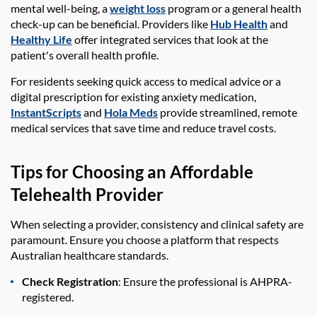
mental well-being, a
weight loss
program or a general health
check-up can be beneficial. Providers like
Hub Health
and
Healthy Life
offer integrated services that look at the
patient's overall health profile.
For residents seeking quick access to medical advice or a
digital prescription for existing anxiety medication,
InstantScripts
and
Hola Meds
provide streamlined, remote
medical services that save time and reduce travel costs.
Tips for Choosing an Affordable
Telehealth Provider
When selecting a provider, consistency and clinical safety are
paramount. Ensure you choose a platform that respects
Australian healthcare standards.
Check Registration
: Ensure the professional is AHPRA-
registered.