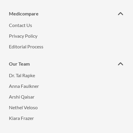
Medicompare
Contact Us
Privacy Policy
Editorial Process
Our Team
Dr. Tal Rapke
Anna Faulkner
Arshi Qaisar
Nethel Veloso
Kiara Frazer