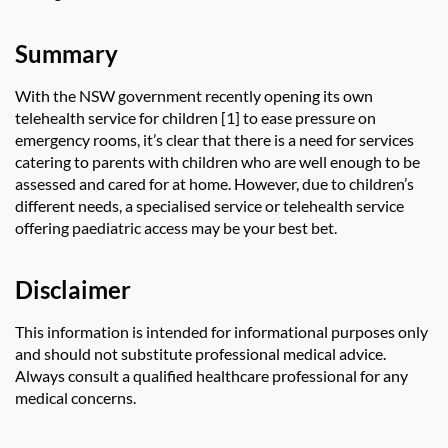
Summary
With the NSW government recently opening its own
telehealth service for children [1] to ease pressure on
emergency rooms, it’s clear that there is a need for services
catering to parents with children who are well enough to be
assessed and cared for at home. However, due to children’s
different needs, a specialised service or telehealth service
offering paediatric access may be your best bet.
Disclaimer
This information is intended for informational purposes only
and should not substitute professional medical advice.
Always consult a qualified healthcare professional for any
medical concerns.