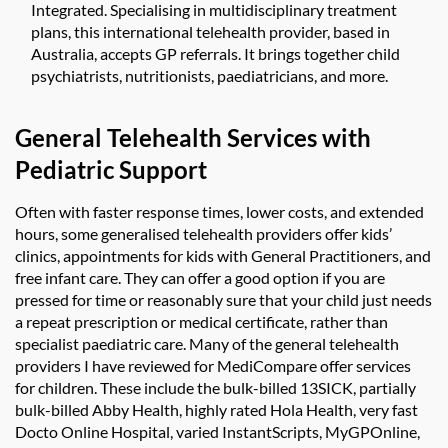
Integrated. Specialising in multidisciplinary treatment
plans, this international telehealth provider, based in
Australia, accepts GP referrals. It brings together child
psychiatrists, nutritionists, paediatricians, and more.
General Telehealth Services with
Pediatric Support
Often with faster response times, lower costs, and extended
hours, some generalised telehealth providers offer kids’
clinics, appointments for kids with General Practitioners, and
free infant care. They can offer a good option if you are
pressed for time or reasonably sure that your child just needs
a repeat prescription or medical certificate, rather than
specialist paediatric care. Many of the general telehealth
providers I have reviewed for MediCompare offer services
for children. These include the bulk-billed 13SICK, partially
bulk-billed Abby Health, highly rated Hola Health, very fast
Docto Online Hospital, varied InstantScripts, MyGPOnline,