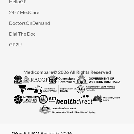
HelloGP
24-7 MedCare
DoctorsOnDemand
Dial The Doc
GP2U
Medicompare© 2026 All Rights Reserved
📍Bondi, NSW, Australia, 2026