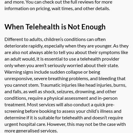
and more. You can check out the full reviews for more
information on pricing, wait times, and other details.
When Telehealth is Not Enough
Different to adults, children’s conditions can often
deteriorate rapidly, especially when they are younger. As they
are also not always able to tell you about their symptoms like
an adult would, it is essential to use a telehealth provider
only when you aren’t seriously worried about their state.
Warning signs include sudden collapse or being
unresponsive, severe breathing problems, and bleeding that
you cannot stem. Traumatic injuries like head injuries, burns,
and falls, as well as shock, seizures, drowning, and other
conditions, require a physical assessment and in-person
treatment. Most services will also conduct a quick pre-
screening before booking to assess your child’s illness and
determine if it is suitable for telehealth and doesn’t require
urgent hospital care. However, this may not be the case with
more generalised services.