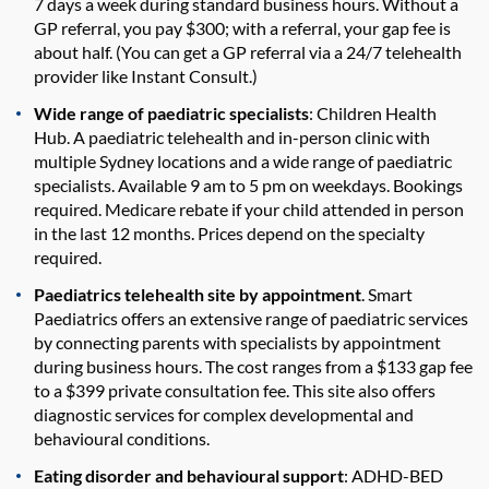
7 days a week during standard business hours. Without a
GP referral, you pay $300; with a referral, your gap fee is
about half. (You can get a GP referral via a 24/7 telehealth
provider like Instant Consult.)
Wide range of paediatric specialists
: Children Health
Hub. A paediatric telehealth and in-person clinic with
multiple Sydney locations and a wide range of paediatric
specialists. Available 9 am to 5 pm on weekdays. Bookings
required. Medicare rebate if your child attended in person
in the last 12 months. Prices depend on the specialty
required.
Paediatrics telehealth site by appointment
. Smart
Paediatrics offers an extensive range of paediatric services
by connecting parents with specialists by appointment
during business hours. The cost ranges from a $133 gap fee
to a $399 private consultation fee. This site also offers
diagnostic services for complex developmental and
behavioural conditions.
Eating disorder and behavioural support
: ADHD-BED