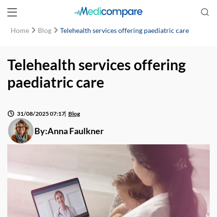
Home
Blog
Telehealth services offering paediatric care
Telehealth services offering
paediatric care
31/08/2025 07:17
Blog
By:
Anna Faulkner