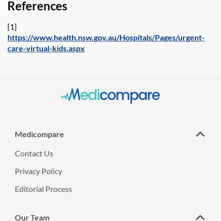
References
[1]
https://www.health.nsw.gov.au/Hospitals/Pages/urgent-
care-virtual-kids.aspx
Medicompare
Contact Us
Privacy Policy
Editorial Process
Our Team