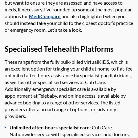
but want to ensure they are assessed and have access to
meds, if necessary. I’ve rounded up some of the most popular
options for
MediCompare
and also highlighted when you
should instead take your child to the closest doctor’s practice
or emergency room. Let’s take a look.
Specialised Telehealth Platforms
These range from the fully bulk-billed virtualKIDS, which is
an excellent option for triaging your child at home, to flat-fee
unlimited after-hours assistance by specialist paediatricians,
as well as other specialised services at Cub Care.
Additionally, emergency specialist care is available by
appointment at Telebaby, and online access is available by
advance booking to a range of other services. The listed
providers offer a broad range of options for kids-only
providers.
Unlimited after-hours specialist care
: Cub Care.
Nationwide service with specialised services and doctors,