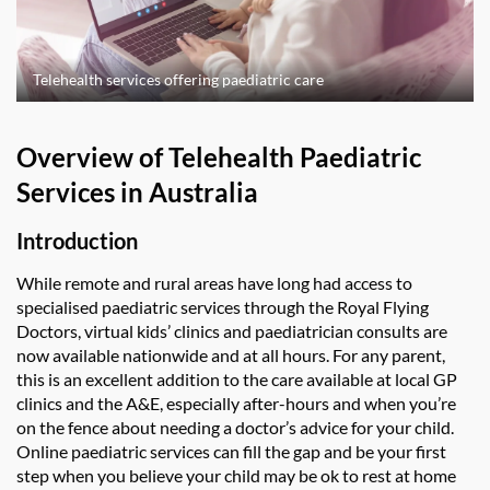
Telehealth services offering paediatric care
Overview of Telehealth Paediatric
Services in Australia
Introduction
While remote and rural areas have long had access to
specialised paediatric services through the Royal Flying
Doctors, virtual kids’ clinics and paediatrician consults are
now available nationwide and at all hours. For any parent,
this is an excellent addition to the care available at local GP
clinics and the A&E, especially after-hours and when you’re
on the fence about needing a doctor’s advice for your child.
Online paediatric services can fill the gap and be your first
step when you believe your child may be ok to rest at home