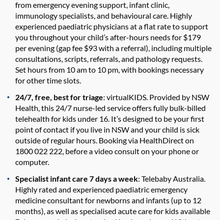
from emergency evening support, infant clinic,
immunology specialists, and behavioural care. Highly
experienced paediatric physicians at a flat rate to support
you throughout your child’s after-hours needs for $179
per evening (gap fee $93 with a referral), including multiple
consultations, scripts, referrals, and pathology requests.
Set hours from 10 am to 10 pm, with bookings necessary
for other time slots.
24/7, free, best for triage
: virtualKIDS. Provided by NSW
Health, this 24/7 nurse-led service offers fully bulk-billed
telehealth for kids under 16. It’s designed to be your first
point of contact if you live in NSW and your child is sick
outside of regular hours. Booking via HealthDirect on
1800 022 222, before a video consult on your phone or
computer.
Specialist infant care 7 days a week
: Telebaby Australia.
Highly rated and experienced paediatric emergency
medicine consultant for newborns and infants (up to 12
months), as well as specialised acute care for kids available