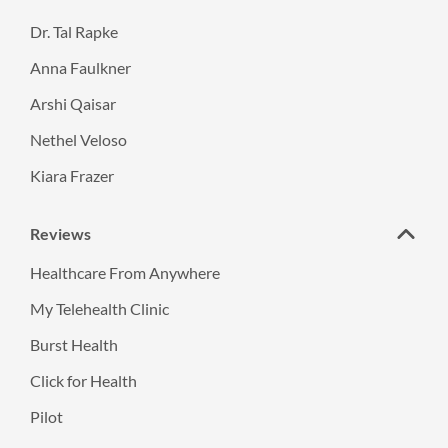
Dr. Tal Rapke
Anna Faulkner
Arshi Qaisar
Nethel Veloso
Kiara Frazer
Reviews
Healthcare From Anywhere
My Telehealth Clinic
Burst Health
Click for Health
Pilot