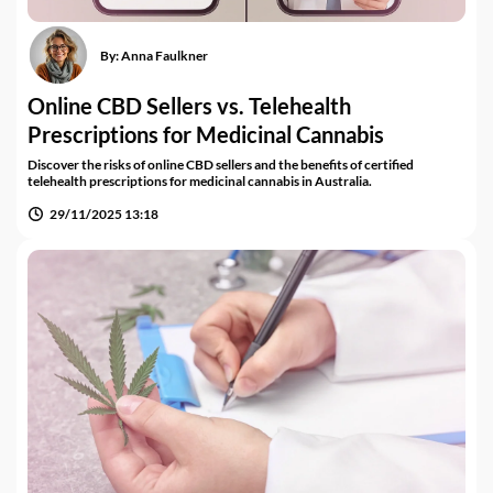
By:
Anna Faulkner
Online CBD Sellers vs. Telehealth
Prescriptions for Medicinal Cannabis
Discover the risks of online CBD sellers and the benefits of certified
telehealth prescriptions for medicinal cannabis in Australia.
29/11/2025 13:18