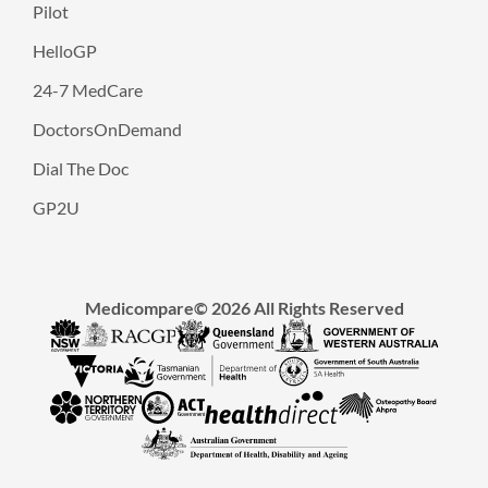
Pilot
HelloGP
24-7 MedCare
DoctorsOnDemand
Dial The Doc
GP2U
Medicompare© 2026 All Rights Reserved