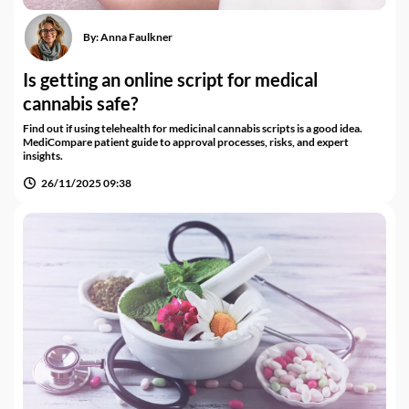
By:
Anna Faulkner
Is getting an online script for medical
cannabis safe?
Find out if using telehealth for medicinal cannabis scripts is a good idea.
MediCompare patient guide to approval processes, risks, and expert
insights.
26/11/2025 09:38