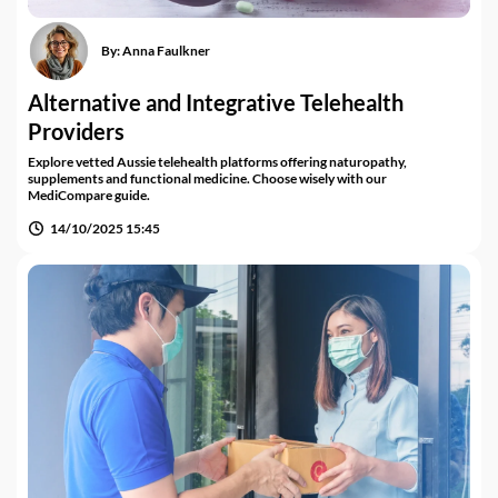
By:
Anna Faulkner
Alternative and Integrative Telehealth
Providers
Explore vetted Aussie telehealth platforms offering naturopathy,
supplements and functional medicine. Choose wisely with our
MediCompare guide.
14/10/2025 15:45