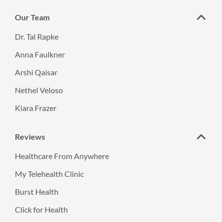
Our Team
Dr. Tal Rapke
Anna Faulkner
Arshi Qaisar
Nethel Veloso
Kiara Frazer
Reviews
Healthcare From Anywhere
My Telehealth Clinic
Burst Health
Click for Health