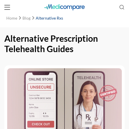
Home
Blog
Alternative Rxs
Alternative Prescription
Telehealth Guides