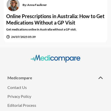
By:
Anna Faulkner
Online Prescriptions in Australia: How to Get
Medications Without a GP Visit
Get medications online in Australia without a GP visit.
24/07/2025 05:39
Medicompare
Contact Us
Privacy Policy
Editorial Process