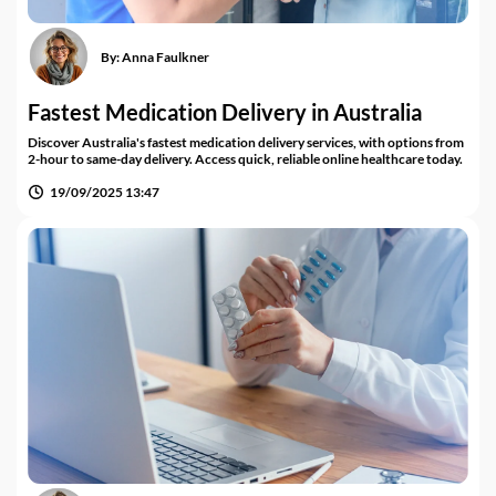
By:
Anna Faulkner
Fastest Medication Delivery in Australia
Discover Australia's fastest medication delivery services, with options from
2-hour to same-day delivery. Access quick, reliable online healthcare today.
19/09/2025 13:47